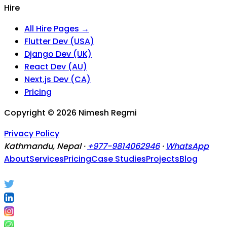
Hire
All Hire Pages →
Flutter Dev (USA)
Django Dev (UK)
React Dev (AU)
Next.js Dev (CA)
Pricing
Copyright ©
2026
Nimesh Regmi
Privacy Policy
Kathmandu, Nepal ·
+977-9814062946
·
WhatsApp
About
Services
Pricing
Case Studies
Projects
Blog