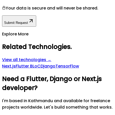
Your data is secure and will never be shared.
Submit Request
Explore More
Related Technologies
.
View all technologies →
Next.js
Flutter BLoC
Django
TensorFlow
Need a Flutter, Django or Next.js
developer?
I'm based in Kathmandu and available for freelance
projects worldwide. Let's build something that works.