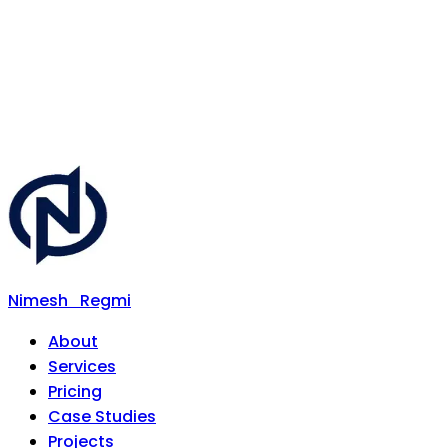
Nimesh
Regmi
About
Services
Pricing
Case Studies
Projects