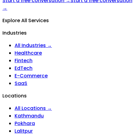
Start a free conversation →
Start a free conversation
→
Explore All Services
Industries
All Industries →
Healthcare
Fintech
EdTech
E-Commerce
SaaS
Locations
All Locations →
Kathmandu
Pokhara
Lalitpur