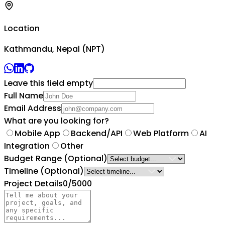
Location
Kathmandu, Nepal (NPT)
Leave this field empty
Full Name
Email Address
What are you looking for?
Mobile App
Backend/API
Web Platform
AI
Integration
Other
Budget Range
(Optional)
Timeline
(Optional)
Project Details
0
/5000