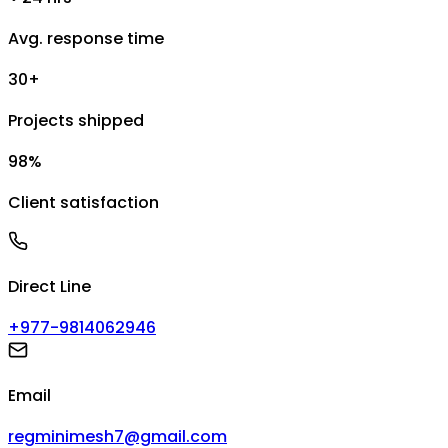
Avg. response time
30+
Projects shipped
98%
Client satisfaction
Direct Line
+977-9814062946
Email
regminimesh7@gmail.com