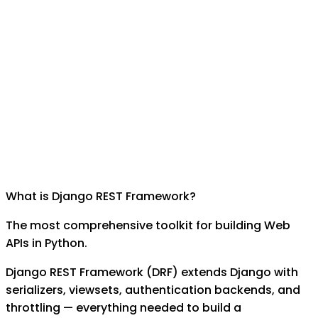
What is
Django REST Framework
?
The most comprehensive toolkit for building Web
APIs in Python.
Django REST Framework (DRF) extends Django with
serializers, viewsets, authentication backends, and
throttling — everything needed to build a