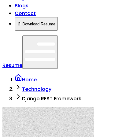
Blogs
Contact
📄 Download Resume
Resume
Home
Technology
Django REST Framework