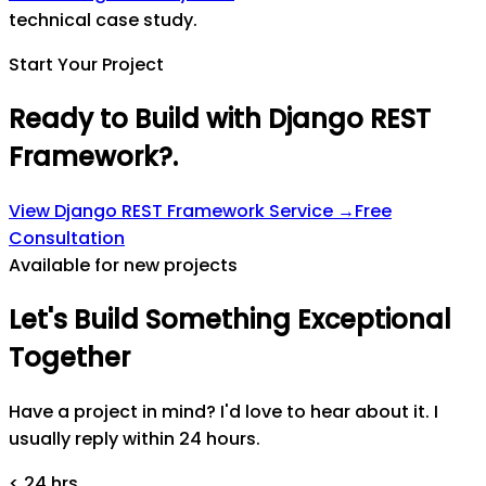
technical case study.
Start Your Project
Ready to Build with Django REST
Framework?
.
View
Django REST Framework
Service →
Free
Consultation
Available for new projects
Let's
Build
Something
Exceptional
Together
Have a project in mind? I'd love to hear about it. I
usually reply within 24 hours.
< 24 hrs