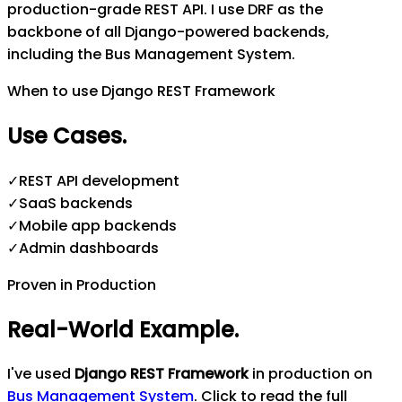
production-grade REST API. I use DRF as the
backbone of all Django-powered backends,
including the Bus Management System.
When to use Django REST Framework
Use Cases
.
✓
REST API development
✓
SaaS backends
✓
Mobile app backends
✓
Admin dashboards
Proven in Production
Real-World Example
.
I've used
Django REST Framework
in production on
Bus Management System
. Click to read the full