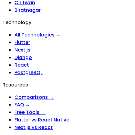
Chitwan
Biratnagar
Technology
All Technologies →
Flutter
Next.js
Django
React
PostgreSQL
Resources
Comparisons →
FAQ →
Free Tools →
Flutter vs React Native
Next.js vs React