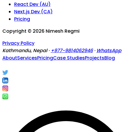
React Dev (AU)
Next.js Dev (CA)
Pricing
Copyright ©
2026
Nimesh Regmi
Privacy Policy
Kathmandu, Nepal ·
+977-9814062946
·
WhatsApp
About
Services
Pricing
Case Studies
Projects
Blog