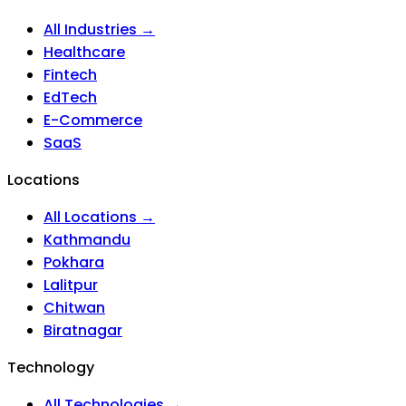
All Industries →
Healthcare
Fintech
EdTech
E-Commerce
SaaS
Locations
All Locations →
Kathmandu
Pokhara
Lalitpur
Chitwan
Biratnagar
Technology
All Technologies →