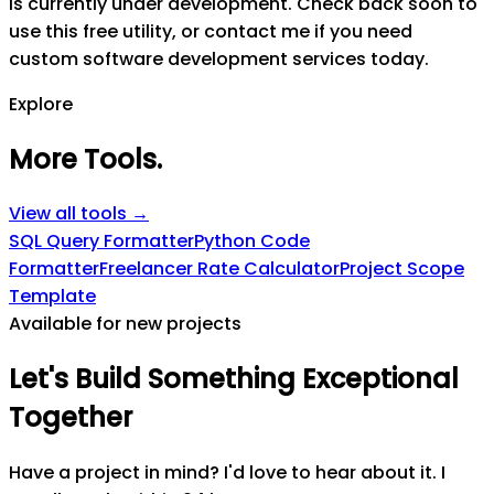
is currently under development. Check back soon to
use this free utility, or contact me if you need
custom software development services today.
Explore
More Tools
.
View all tools →
SQL Query Formatter
Python Code
Formatter
Freelancer Rate Calculator
Project Scope
Template
Available for new projects
Let's
Build
Something
Exceptional
Together
Have a project in mind? I'd love to hear about it. I