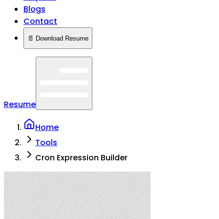
Blogs
Contact
📄 Download Resume
Resume
Home
Tools
Cron Expression Builder