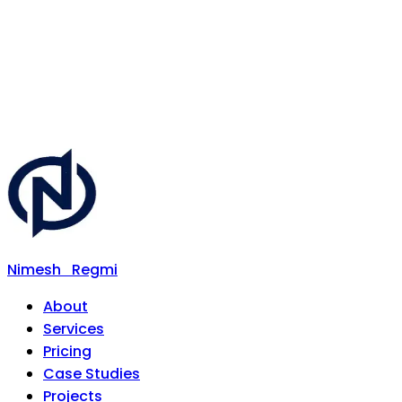
Nimesh
Regmi
About
Services
Pricing
Case Studies
Projects