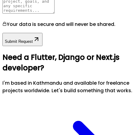
Your data is secure and will never be shared.
Submit Request
Need a Flutter, Django or Next.js
developer?
I'm based in Kathmandu and available for freelance
projects worldwide. Let's build something that works.