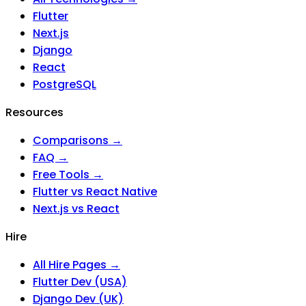
Flutter
Next.js
Django
React
PostgreSQL
Resources
Comparisons →
FAQ →
Free Tools →
Flutter vs React Native
Next.js vs React
Hire
All Hire Pages →
Flutter Dev (USA)
Django Dev (UK)