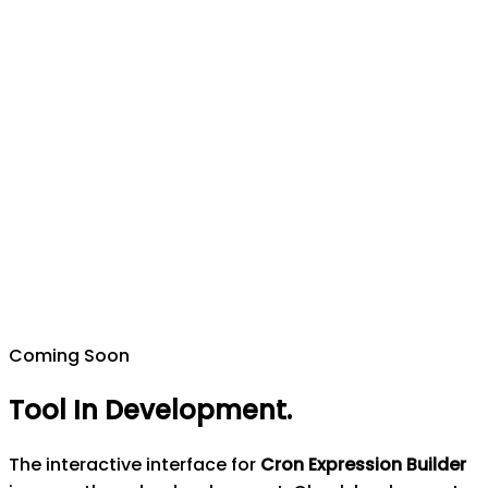
Coming Soon
Tool In Development
.
The interactive interface for
Cron Expression Builder