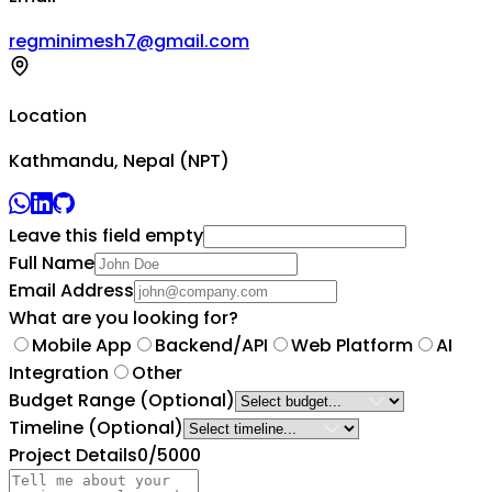
regminimesh7@gmail.com
Location
Kathmandu, Nepal (NPT)
Leave this field empty
Full Name
Email Address
What are you looking for?
Mobile App
Backend/API
Web Platform
AI
Integration
Other
Budget Range
(Optional)
Timeline
(Optional)
Project Details
0
/5000