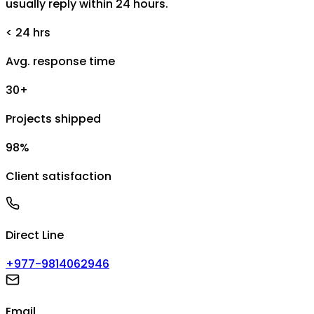
usually reply within 24 hours.
< 24 hrs
Avg. response time
30+
Projects shipped
98%
Client satisfaction
Direct Line
+977-9814062946
Email