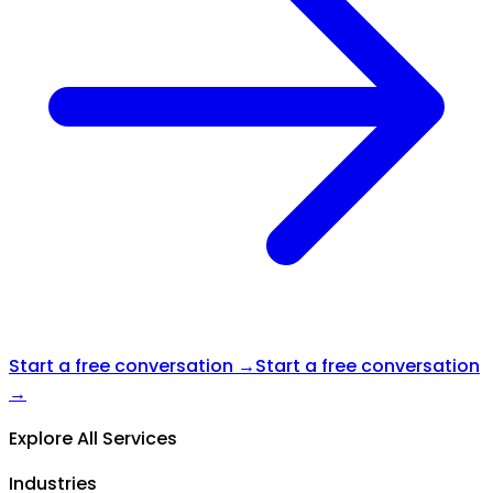
Start a free conversation →
Start a free conversation
→
Explore All Services
Industries