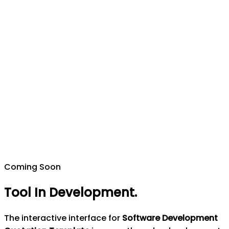
Coming Soon
Tool In Development
.
The interactive interface for
Software Development