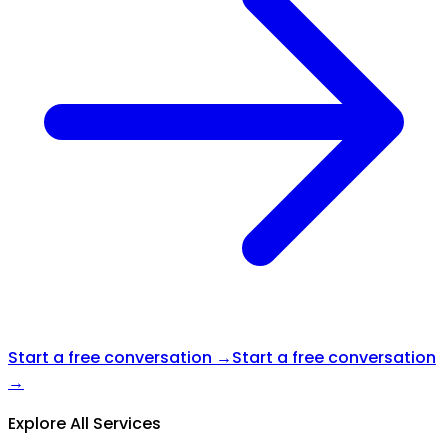
Start a free conversation →
Start a free conversation
→
Explore All Services