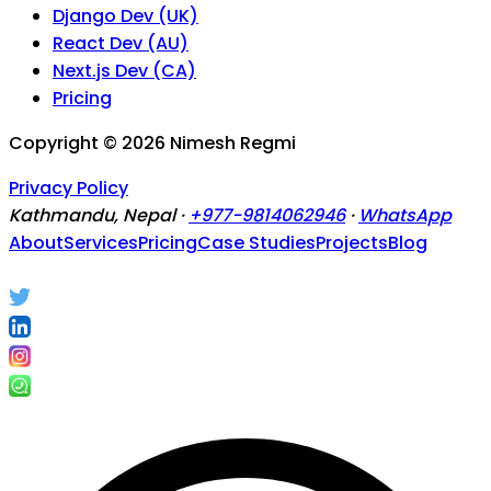
Django Dev (UK)
React Dev (AU)
Next.js Dev (CA)
Pricing
Copyright ©
2026
Nimesh Regmi
Privacy Policy
Kathmandu, Nepal ·
+977-9814062946
·
WhatsApp
About
Services
Pricing
Case Studies
Projects
Blog