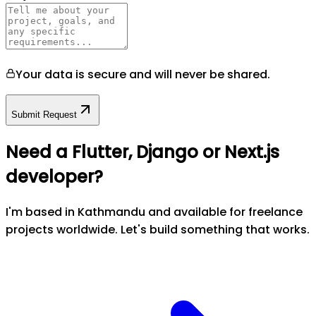
Your data is secure and will never be shared.
Submit Request
Need a Flutter, Django or Next.js
developer?
I'm based in Kathmandu and available for freelance
projects worldwide. Let's build something that works.