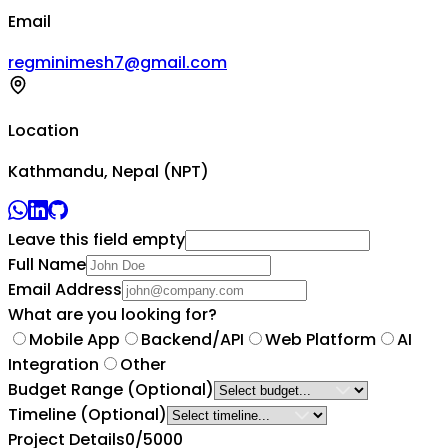
Email
regminimesh7@gmail.com
Location
Kathmandu, Nepal (NPT)
Leave this field empty
Full Name
Email Address
What are you looking for?
Mobile App
Backend/API
Web Platform
AI
Integration
Other
Budget Range
(Optional)
Timeline
(Optional)
Project Details
0
/5000