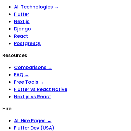
All Technologies →
Flutter
Next.js
Django
React
PostgreSQL
Resources
Comparisons →
FAQ →
Free Tools →
Flutter vs React Native
Next.js vs React
Hire
All Hire Pages →
Flutter Dev (USA)