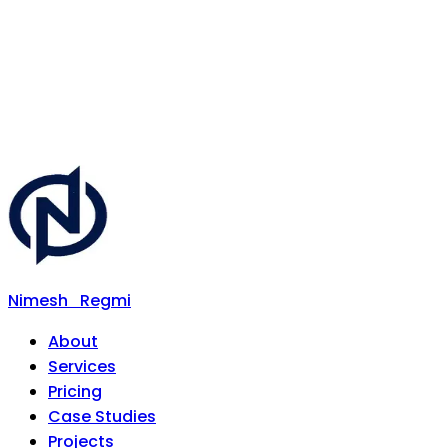
Nimesh
Regmi
About
Services
Pricing
Case Studies
Projects