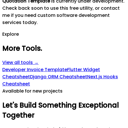
Quotation Template
is currently under development.
Check back soon to use this free utility, or contact
me if you need custom software development
services today.
Explore
More Tools
.
View all tools →
Developer Invoice Template
Flutter Widget
Cheatsheet
Django ORM Cheatsheet
Next.js Hooks
Cheatsheet
Available for new projects
Let's
Build
Something
Exceptional
Together