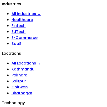
Industries
All Industries →
Healthcare
Fintech
EdTech
E-Commerce
SaaS
Locations
All Locations →
Kathmandu
Pokhara
Lalitpur
Chitwan
Biratnagar
Technology