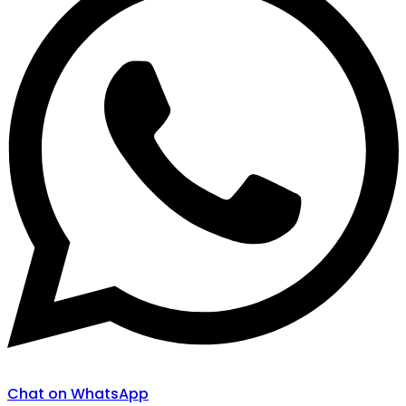
Chat on WhatsApp