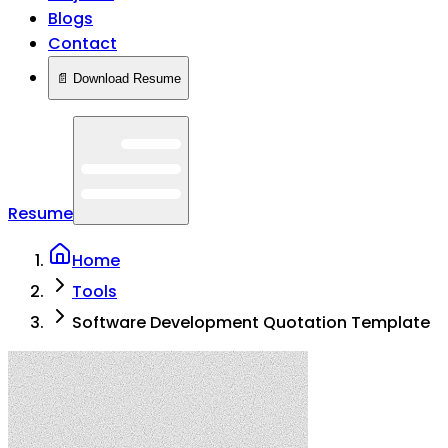
Blogs
Contact
📄 Download Resume
Resume
Home
Tools
Software Development Quotation Template