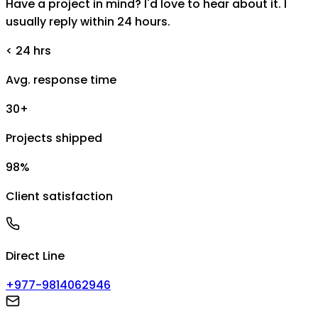
Have a project in mind? I'd love to hear about it. I
usually reply within 24 hours.
< 24 hrs
Avg. response time
30+
Projects shipped
98%
Client satisfaction
Direct Line
+977-9814062946