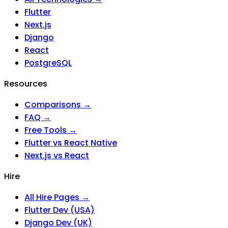
Flutter
Next.js
Django
React
PostgreSQL
Resources
Comparisons →
FAQ →
Free Tools →
Flutter vs React Native
Next.js vs React
Hire
All Hire Pages →
Flutter Dev (USA)
Django Dev (UK)