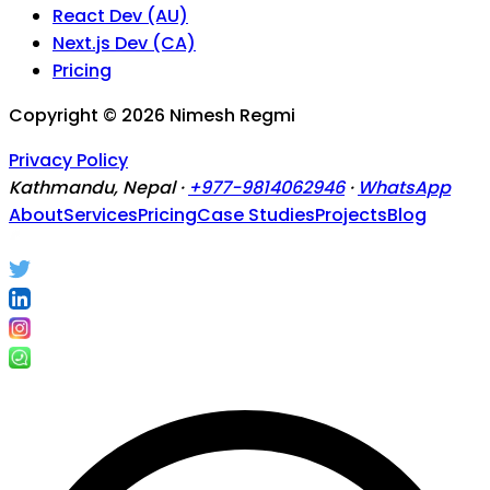
React Dev (AU)
Next.js Dev (CA)
Pricing
Copyright ©
2026
Nimesh Regmi
Privacy Policy
Kathmandu, Nepal ·
+977-9814062946
·
WhatsApp
About
Services
Pricing
Case Studies
Projects
Blog