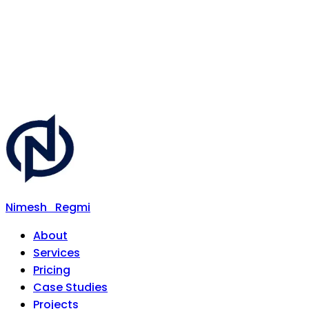
Nimesh
Regmi
About
Services
Pricing
Case Studies
Projects