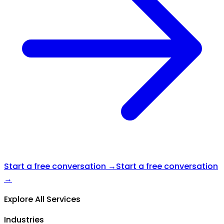
Start a free conversation →
Start a free conversation
→
Explore All Services
Industries