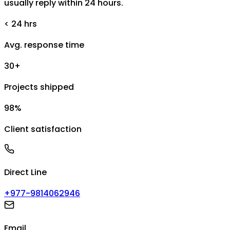
usually reply within 24 hours.
< 24 hrs
Avg. response time
30+
Projects shipped
98%
Client satisfaction
Direct Line
+977-9814062946
Email