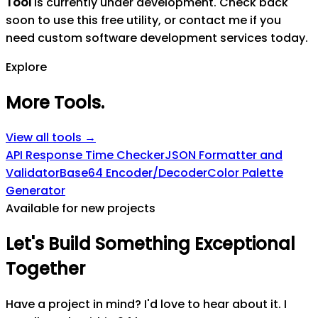
Tool
is currently under development. Check back
soon to use this free utility, or contact me if you
need custom software development services today.
Explore
More Tools
.
View all tools →
API Response Time Checker
JSON Formatter and
Validator
Base64 Encoder/Decoder
Color Palette
Generator
Available for new projects
Let's
Build
Something
Exceptional
Together
Have a project in mind? I'd love to hear about it. I