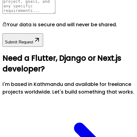
Your data is secure and will never be shared.
Submit Request
Need a Flutter, Django or Next.js
developer?
I'm based in Kathmandu and available for freelance
projects worldwide. Let's build something that works.