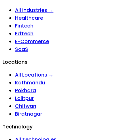
All Industries →
Healthcare
Fintech
EdTech
E-Commerce
SaaS
Locations
All Locations →
Kathmandu
Pokhara
Lalitpur
Chitwan
Biratnagar
Technology
All Technologies →