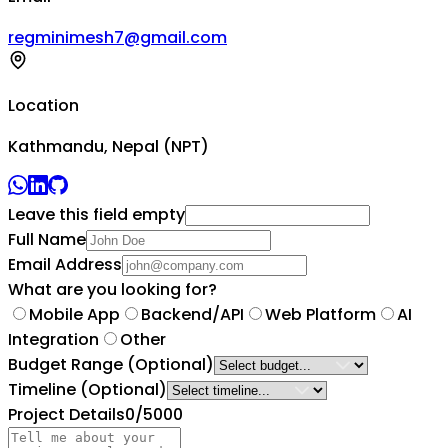
regminimesh7@gmail.com
Location
Kathmandu, Nepal (NPT)
Leave this field empty
Full Name
Email Address
What are you looking for?
Mobile App
Backend/API
Web Platform
AI
Integration
Other
Budget Range
(Optional)
Timeline
(Optional)
Project Details
0
/5000