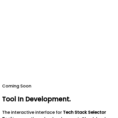
Coming Soon
Tool In Development
.
The interactive interface for
Tech Stack Selector