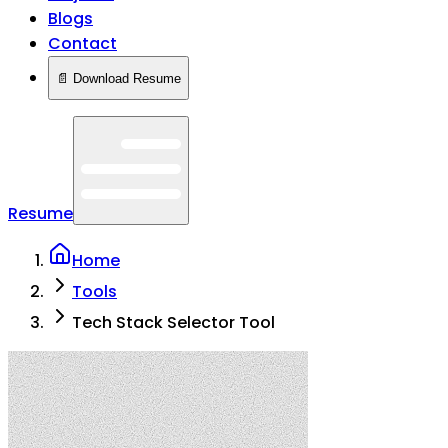
Blogs
Contact
📄 Download Resume
Resume
Home
Tools
Tech Stack Selector Tool