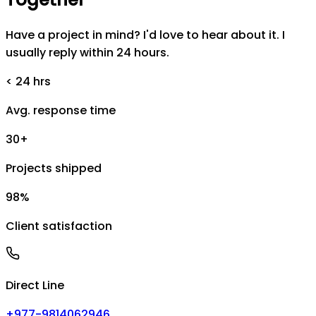
Have a project in mind? I'd love to hear about it. I
usually reply within 24 hours.
< 24 hrs
Avg. response time
30+
Projects shipped
98%
Client satisfaction
Direct Line
+977-9814062946