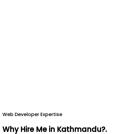
Web Developer Expertise
Why Hire Me in Kathmandu?
.