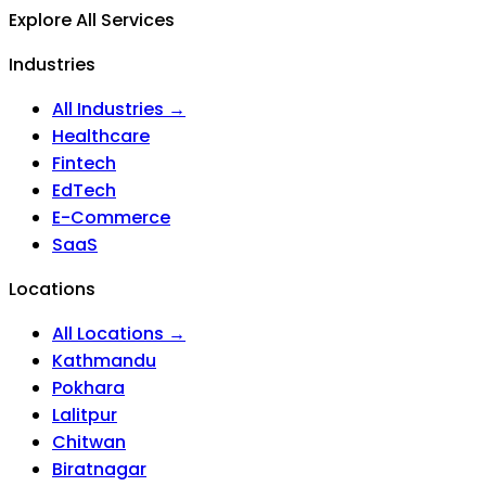
Explore All Services
Industries
All Industries →
Healthcare
Fintech
EdTech
E-Commerce
SaaS
Locations
All Locations →
Kathmandu
Pokhara
Lalitpur
Chitwan
Biratnagar