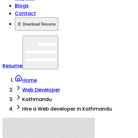
Blogs
Contact
📄 Download Resume
Resume
Home
Web Developer
Kathmandu
Hire a Web developer in Kathmandu