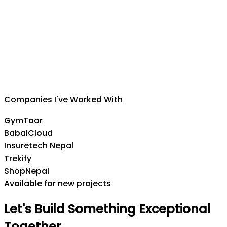
Suman Silwal
CEO
,
Insuretech Nepal
Companies I've Worked With
GymTaar
BabalCloud
Insuretech Nepal
Trekify
ShopNepal
Available for new projects
Let's
Build
Something
Exceptional
Together