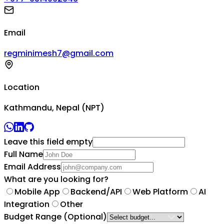
Email
regminimesh7@gmail.com
Location
Kathmandu, Nepal (NPT)
Leave this field empty
Full Name
Email Address
What are you looking for?
Mobile App
Backend/API
Web Platform
AI
Integration
Other
Budget Range
(Optional)