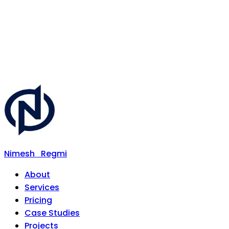
Nimesh
Regmi
About
Services
Pricing
Case Studies
Projects