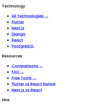
Technology
All Technologies →
Flutter
Next.js
Django
React
PostgreSQL
Resources
Comparisons →
FAQ →
Free Tools →
Flutter vs React Native
Next.js vs React
Hire