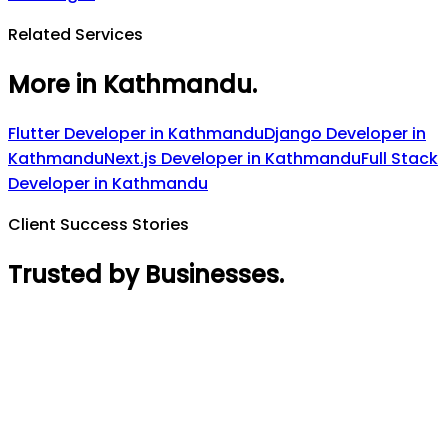
Related Services
More in Kathmandu
.
Flutter Developer
in
Kathmandu
Django Developer
in
Kathmandu
Next.js Developer
in
Kathmandu
Full Stack
Developer
in
Kathmandu
Client Success Stories
Trusted by Businesses
.