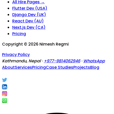
All Hire Pages →
Flutter Dev (USA)
Django Dev (UK)
React Dev (AU)
Next.js Dev (CA)
Pricing
Copyright ©
2026
Nimesh Regmi
Privacy Policy
Kathmandu, Nepal ·
+977-9814062946
·
WhatsApp
About
Services
Pricing
Case Studies
Projects
Blog