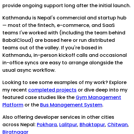
provide ongoing support long after the initial launch.
Kathmandu is Nepal's commercial and startup hub
— most of the fintech, e-commerce, and SaaS
teams I've worked with (including the team behind
BabalCloud) are based here or run distributed
teams out of the valley. If you're based in
Kathmandu, in-person kickoff calls and occasional
in-office syncs are easy to arrange alongside the
usual async workflow.
Looking to see some examples of my work? Explore
my recent
completed projects
or dive deep into my
featured case studies like the
Gym Management
Platform
or the
Bus Management System
.
Also offering developer services in other cities
across Nepal:
Pokhara
,
Lalitpur
,
Bhaktapur
,
Chitwan
,
Biratnagar