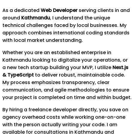
As a dedicated
Web Developer
serving clients in and
around
Kathmandu
, I understand the unique
technical challenges faced by local businesses. My
approach combines international coding standards
with local market understanding.
Whether you are an established enterprise in
Kathmandu
looking to digitalize your operations, or
a new tech startup building your MVP, I utilize
Next.js
& TypeScript
to deliver robust, maintainable code.
My process emphasizes transparency, clear
communication, and agile methodologies to ensure
your project is completed on time and within budget.
By hiring a freelance developer directly, you save on
agency overhead costs while working one-on-one
with the person actually writing your code. I am
available for consultations in
Kathmandu
and