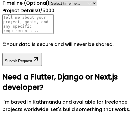
Timeline
(Optional)
Project Details
0
/5000
Your data is secure and will never be shared.
Submit Request
Need a Flutter, Django or Next.js
developer?
I'm based in Kathmandu and available for freelance
projects worldwide. Let's build something that works.