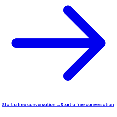
Start a free conversation →
Start a free conversation
→