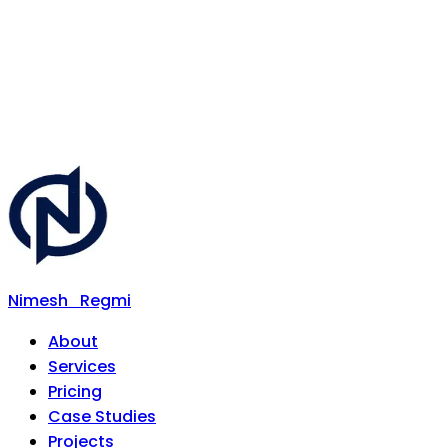
Nimesh
Regmi
About
Services
Pricing
Case Studies
Projects