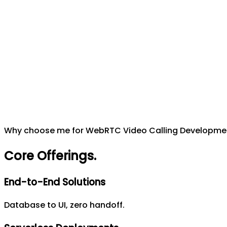
Why choose me for WebRTC Video Calling Developme
Core Offerings
.
End-to-End Solutions
Database to UI, zero handoff.