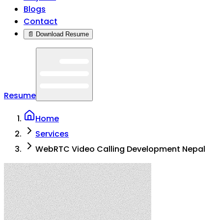
Blogs
Contact
📄 Download Resume
Resume
Home
Services
WebRTC Video Calling Development Nepal