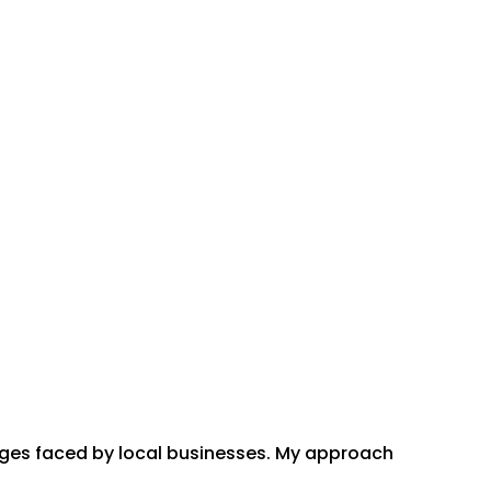
enges faced by local businesses. My approach