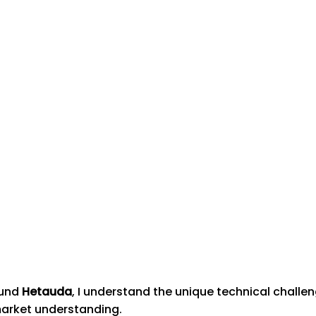
ound
Hetauda
, I understand the unique technical chall
market understanding.