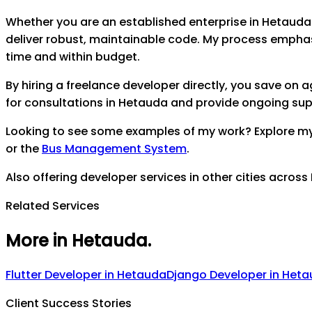
Whether you are an established enterprise in
Hetauda
deliver robust, maintainable code. My process empha
time and within budget.
By hiring a freelance developer directly, you save on
for consultations in
Hetauda
and provide ongoing suppo
Looking to see some examples of my work? Explore m
or the
Bus Management System
.
Also offering developer services in other cities across
Related Services
More in Hetauda
.
Flutter Developer
in
Hetauda
Django Developer
in
Heta
Client Success Stories