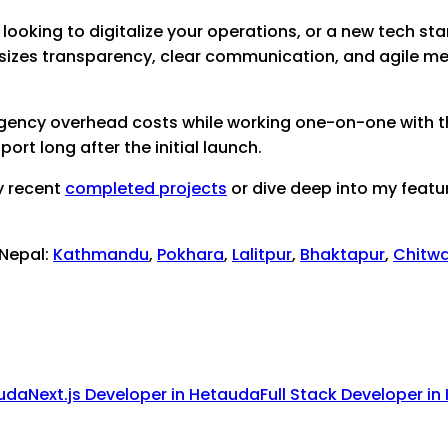
looking to digitalize your operations, or a new tech star
sizes transparency, clear communication, and agile me
 agency overhead costs while working one-on-one with th
rt long after the initial launch.
y recent
completed projects
or dive deep into my featu
 Nepal:
Kathmandu
,
Pokhara
,
Lalitpur
,
Bhaktapur
,
Chitw
uda
Next.js Developer
in
Hetauda
Full Stack Developer
in