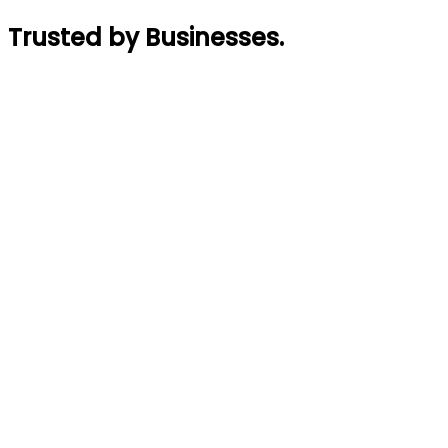
Trusted by Businesses
.
Rajin Acharya
Founder
,
GymTaar