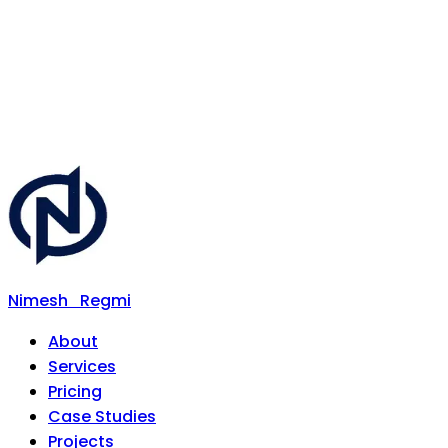
Nimesh
Regmi
About
Services
Pricing
Case Studies
Projects