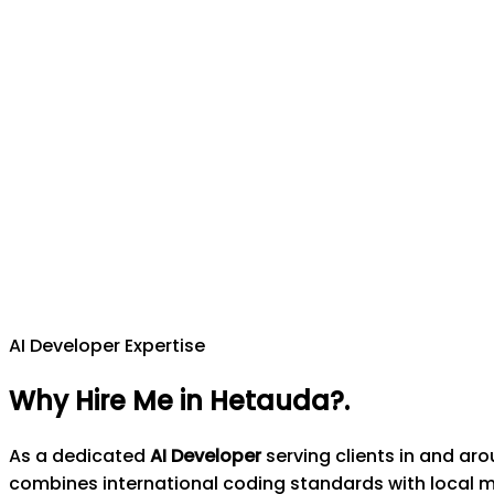
AI Developer Expertise
Why Hire Me in Hetauda?
.
As a dedicated
AI Developer
serving clients in and ar
combines international coding standards with local 