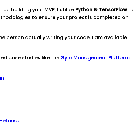
tup building your MVP, I utilize
Python & TensorFlow
to
thodologies to ensure your project is completed on
e person actually writing your code. I am available
red case studies like the
Gym Management Platform
an
Hetauda