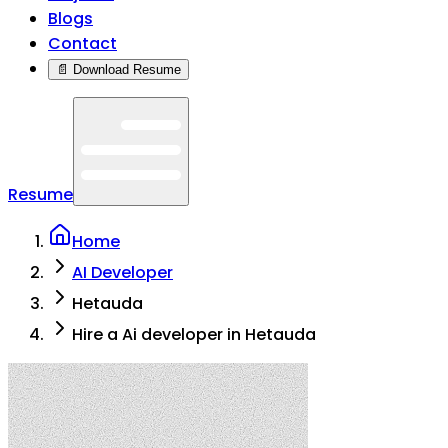
Blogs
Contact
📄 Download Resume
Resume
Home
AI Developer
Hetauda
Hire a Ai developer in Hetauda