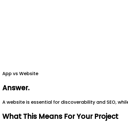
App vs Website
Answer
.
A website is essential for discoverability and SEO, whi
What This Means For Your Project