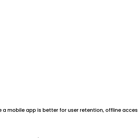
le a mobile app is better for user retention, offline acc