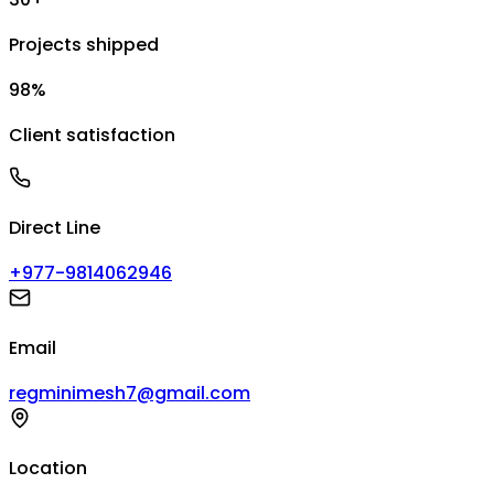
Projects shipped
98%
Client satisfaction
Direct Line
+977-9814062946
Email
regminimesh7@gmail.com
Location