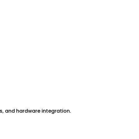
ess, and hardware integration.