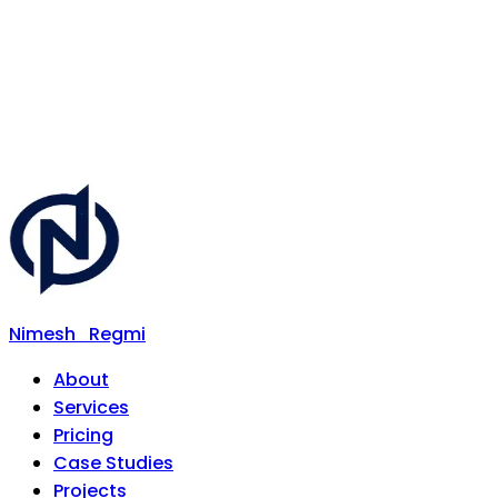
Nimesh
Regmi
About
Services
Pricing
Case Studies
Projects