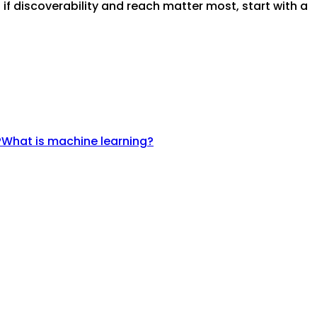
if discoverability and reach matter most, start with a
?
What is machine learning?