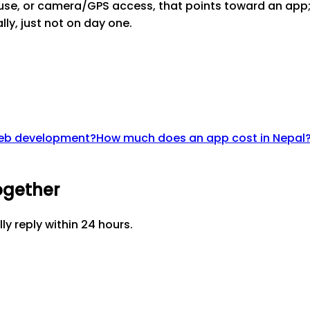
 use, or camera/GPS access, that points toward an app; 
ly, just not on day one.
 web development?
How much does an app cost in Nepal
ogether
lly reply within 24 hours.