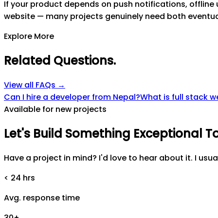
If your product depends on push notifications, offline
website — many projects genuinely need both eventual
Explore More
Related Questions
.
View all FAQs →
Can I hire a developer from Nepal?
What is full stack
Available for new projects
Let's
Build
Something
Exceptional
T
Have a project in mind? I'd love to hear about it. I usua
< 24 hrs
Avg. response time
30+