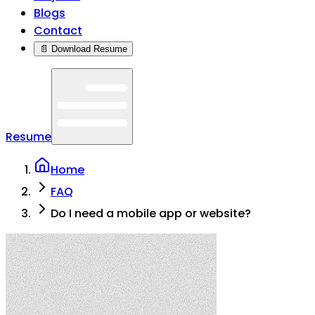
Blogs
Contact
📄 Download Resume
Resume
Home
FAQ
Do I need a mobile app or website?