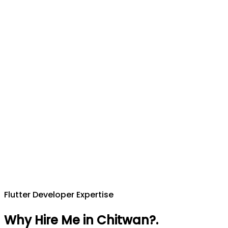
Flutter Developer Expertise
Why Hire Me in Chitwan?
.