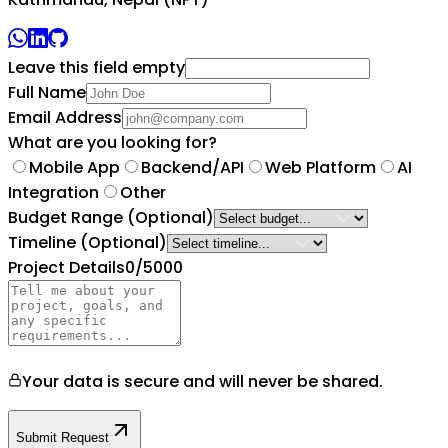
Leave this field empty
Full Name
Email Address
What are you looking for?
Mobile App
Backend/API
Web Platform
AI
Integration
Other
Budget Range
(Optional)
Timeline
(Optional)
Project Details
0
/5000
Your data is secure and will never be shared.
Submit Request