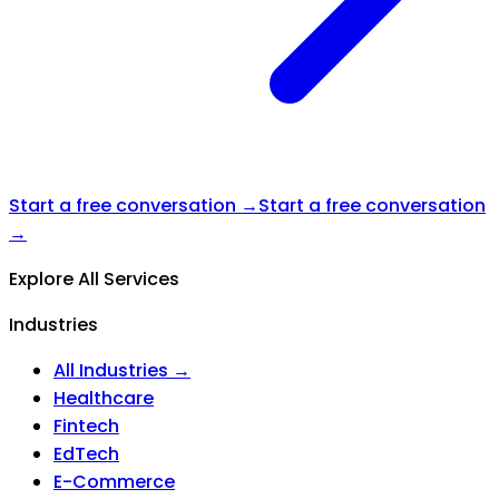
Start a free conversation →
Start a free conversation
→
Explore All Services
Industries
All Industries →
Healthcare
Fintech
EdTech
E-Commerce