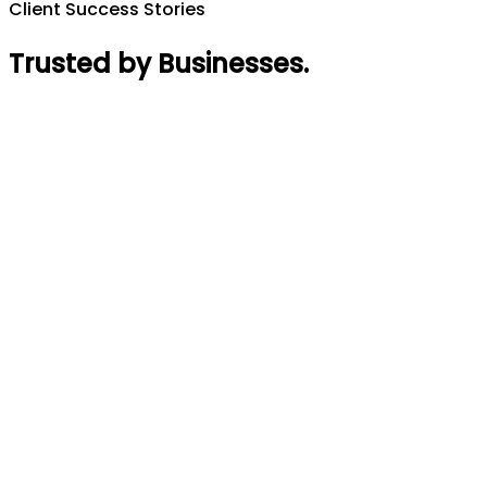
Client Success Stories
Trusted by Businesses
.