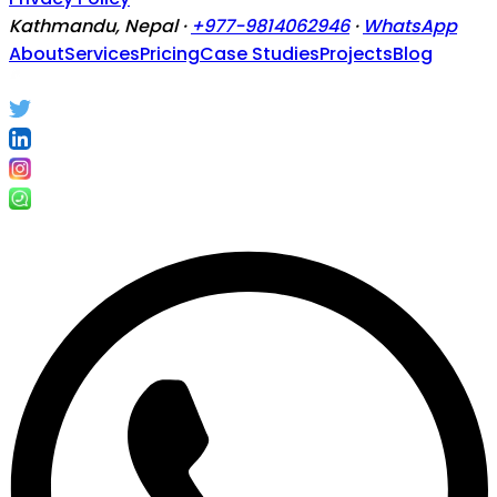
Kathmandu, Nepal ·
+977-9814062946
·
WhatsApp
About
Services
Pricing
Case Studies
Projects
Blog