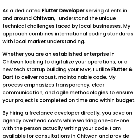
As a dedicated
Flutter Developer
serving clients in
and around
Chitwan
, I understand the unique
technical challenges faced by local businesses. My
approach combines international coding standards
with local market understanding.
Whether you are an established enterprise in
Chitwan
looking to digitalize your operations, or a
new tech startup building your MVP, I utilize
Flutter &
Dart
to deliver robust, maintainable code. My
process emphasizes transparency, clear
communication, and agile methodologies to ensure
your project is completed on time and within budget.
By hiring a freelance developer directly, you save on
agency overhead costs while working one-on-one
with the person actually writing your code. I am
available for consultations in
Chitwan
and provide