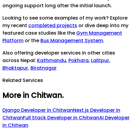
ongoing support long after the initial launch.
Looking to see some examples of my work? Explore
my recent
completed projects
or dive deep into my
featured case studies like the
Gym Management
Platform
or the
Bus Management System
.
Also offering developer services in other cities
across Nepal:
Kathmandu
,
Pokhara
,
Lalitpur
,
Bhaktapur
,
Biratnagar
Related Services
More in Chitwan
.
Django Developer
in
Chitwan
Next.js Developer
in
Chitwan
Full Stack Developer
in
Chitwan
AI Developer
in
Chitwan