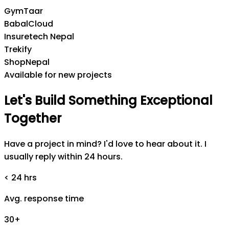
GymTaar
BabalCloud
Insuretech Nepal
Trekify
ShopNepal
Available for new projects
Let's
Build
Something
Exceptional
Together
Have a project in mind? I'd love to hear about it. I
usually reply within 24 hours.
< 24 hrs
Avg. response time
30+