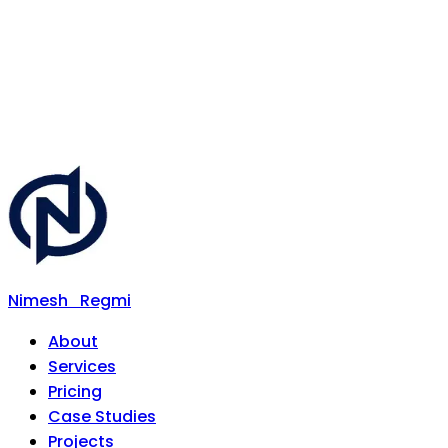
Nimesh
Regmi
About
Services
Pricing
Case Studies
Projects