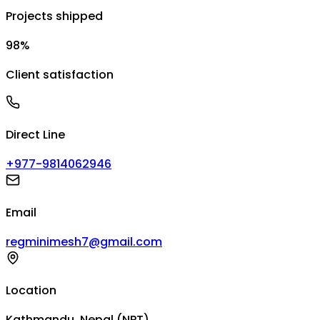
Projects shipped
98%
Client satisfaction
Direct Line
+977-9814062946
Email
regminimesh7@gmail.com
Location
Kathmandu, Nepal (NPT)