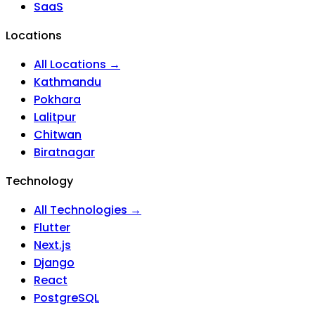
SaaS
Locations
All Locations →
Kathmandu
Pokhara
Lalitpur
Chitwan
Biratnagar
Technology
All Technologies →
Flutter
Next.js
Django
React
PostgreSQL