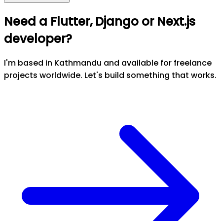
Need a Flutter, Django or Next.js
developer?
I'm based in Kathmandu and available for freelance
projects worldwide. Let's build something that works.