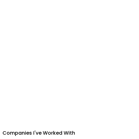
Suman Silwal
CEO
,
Insuretech Nepal
Companies I've Worked With