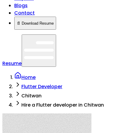
Blogs
Contact
📄 Download Resume
Resume
Home
Flutter Developer
Chitwan
Hire a Flutter developer in Chitwan