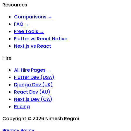
Resources
Comparisons →
FAQ →
Free Tools →
Flutter vs React Native
Next.js vs React
Hire
All Hire Pages →
Flutter Dev (USA)
Django Dev (UK)
React Dev (AU)
Next.js Dev (CA)
Pricing
Copyright ©
2026
Nimesh Regmi
Privacy Policy