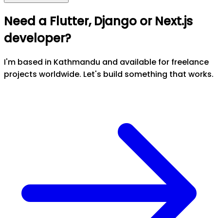
Need a Flutter, Django or Next.js
developer?
I'm based in Kathmandu and available for freelance
projects worldwide. Let's build something that works.