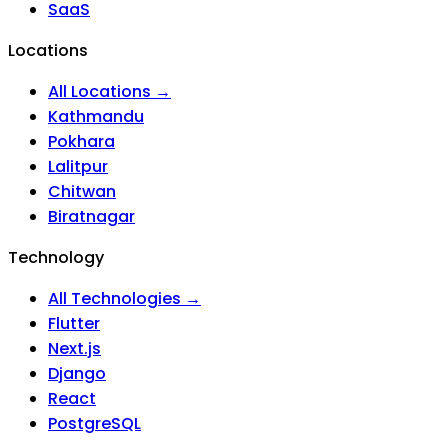
SaaS
Locations
All Locations →
Kathmandu
Pokhara
Lalitpur
Chitwan
Biratnagar
Technology
All Technologies →
Flutter
Next.js
Django
React
PostgreSQL