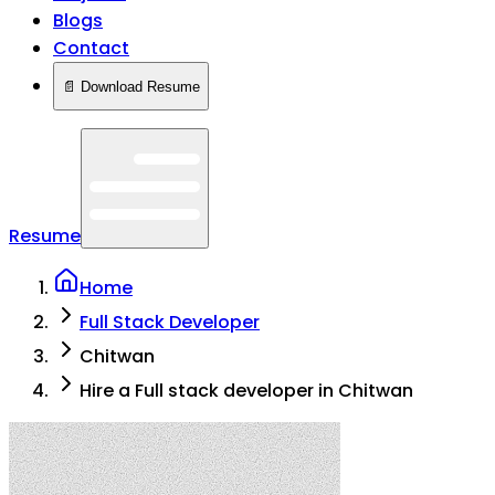
Blogs
Contact
📄 Download Resume
Resume
Home
Full Stack Developer
Chitwan
Hire a Full stack developer in Chitwan