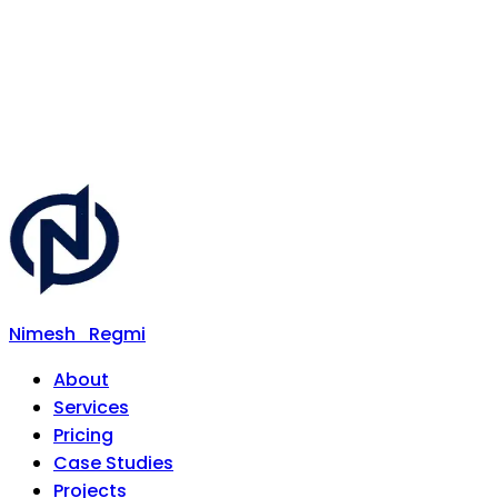
Nimesh
Regmi
About
Services
Pricing
Case Studies
Projects