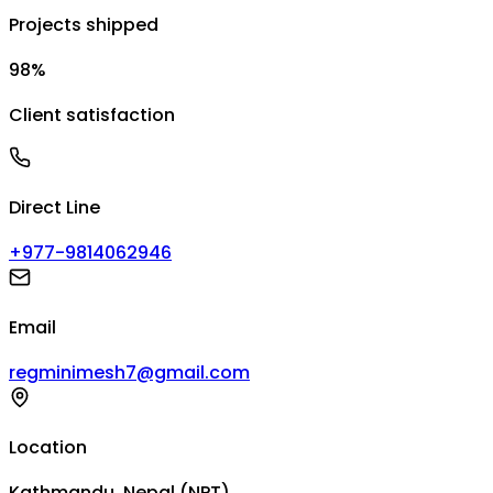
Projects shipped
98%
Client satisfaction
Direct Line
+977-9814062946
Email
regminimesh7@gmail.com
Location
Kathmandu, Nepal (NPT)