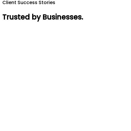
Client Success Stories
Trusted by Businesses
.