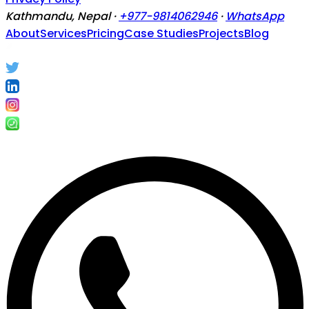
Kathmandu, Nepal ·
+977-9814062946
·
WhatsApp
About
Services
Pricing
Case Studies
Projects
Blog