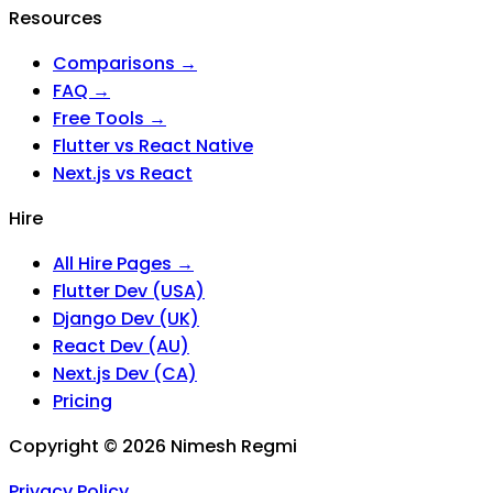
Resources
Comparisons →
FAQ →
Free Tools →
Flutter vs React Native
Next.js vs React
Hire
All Hire Pages →
Flutter Dev (USA)
Django Dev (UK)
React Dev (AU)
Next.js Dev (CA)
Pricing
Copyright ©
2026
Nimesh Regmi
Privacy Policy