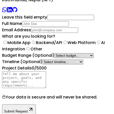
Leave this field empty
Full Name
Email Address
What are you looking for?
Mobile App
Backend/API
Web Platform
AI
Integration
Other
Budget Range
(Optional)
Timeline
(Optional)
Project Details
0
/5000
Your data is secure and will never be shared.
Submit Request