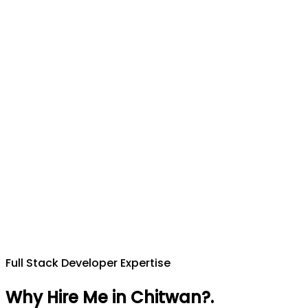
Full Stack Developer Expertise
Why Hire Me in Chitwan?
.