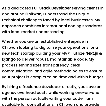
As a dedicated
Full Stack Developer
serving clients in
and around
Chitwan
, I understand the unique
technical challenges faced by local businesses. My
approach combines international coding standards
with local market understanding.
Whether you are an established enterprise in
Chitwan
looking to digitalize your operations, or a
new tech startup building your MVP, I utilize
Next.js &
Django
to deliver robust, maintainable code. My
process emphasizes transparency, clear
communication, and agile methodologies to ensure
your project is completed on time and within budget.
By hiring a freelance developer directly, you save on
agency overhead costs while working one-on-one
with the person actually writing your code. I am
available for consultations in
Chitwan
and provide