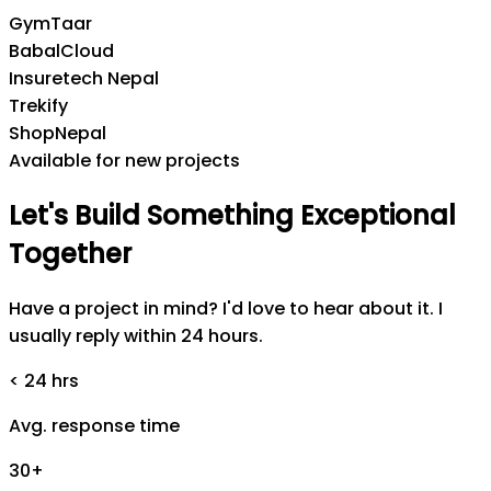
GymTaar
BabalCloud
Insuretech Nepal
Trekify
ShopNepal
Available for new projects
Let's
Build
Something
Exceptional
Together
Have a project in mind? I'd love to hear about it. I
usually reply within 24 hours.
< 24 hrs
Avg. response time
30+