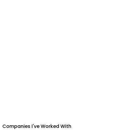
Suman Silwal
CEO
,
Insuretech Nepal
Companies I've Worked With