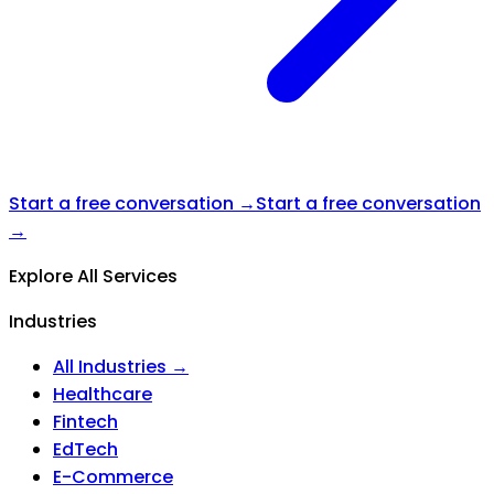
Start a free conversation →
Start a free conversation
→
Explore All Services
Industries
All Industries →
Healthcare
Fintech
EdTech
E-Commerce