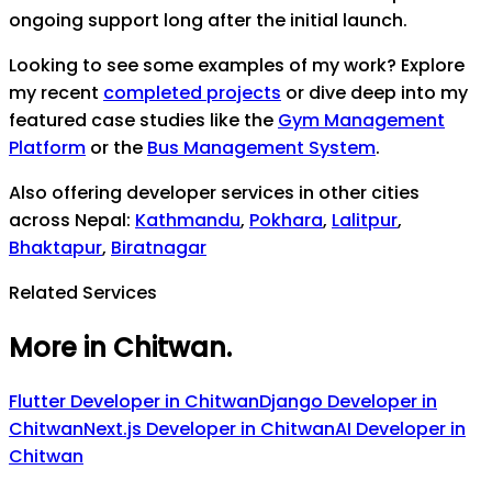
ongoing support long after the initial launch.
Looking to see some examples of my work? Explore
my recent
completed projects
or dive deep into my
featured case studies like the
Gym Management
Platform
or the
Bus Management System
.
Also offering developer services in other cities
across Nepal:
Kathmandu
,
Pokhara
,
Lalitpur
,
Bhaktapur
,
Biratnagar
Related Services
More in Chitwan
.
Flutter Developer
in
Chitwan
Django Developer
in
Chitwan
Next.js Developer
in
Chitwan
AI Developer
in
Chitwan