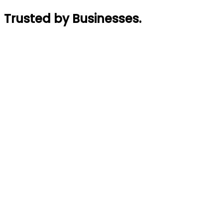
Trusted by Businesses
.
Rajin Acharya
Founder
,
GymTaar