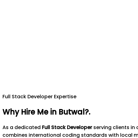
Full Stack Developer Expertise
Why Hire Me in Butwal?
.
As a dedicated
Full Stack Developer
serving clients i
combines international coding standards with local 