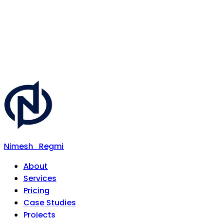
Nimesh
Regmi
About
Services
Pricing
Case Studies
Projects