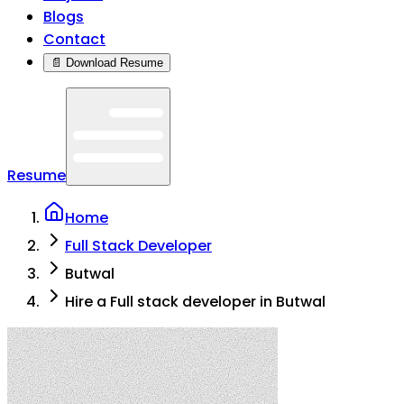
Blogs
Contact
📄 Download Resume
Resume
Home
Full Stack Developer
Butwal
Hire a Full stack developer in Butwal