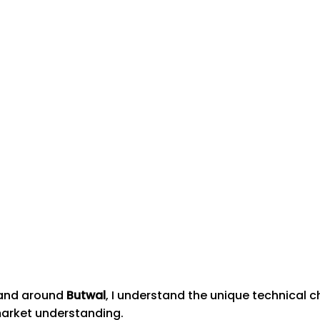
n and around
Butwal
, I understand the unique technical 
market understanding.