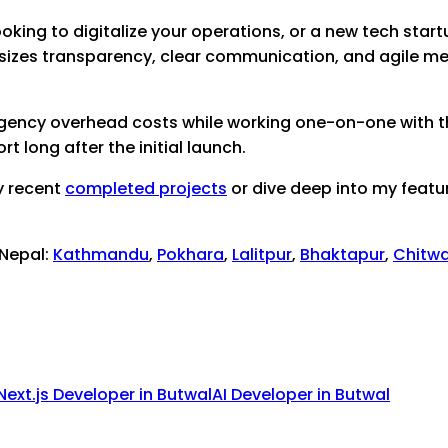
oking to digitalize your operations, or a new tech startu
sizes transparency, clear communication, and agile me
 agency overhead costs while working one-on-one with th
 long after the initial launch.
y recent
completed projects
or dive deep into my featu
 Nepal:
Kathmandu
,
Pokhara
,
Lalitpur
,
Bhaktapur
,
Chitw
Next.js Developer
in
Butwal
AI Developer
in
Butwal