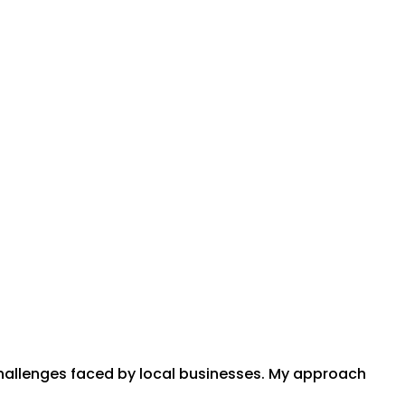
challenges faced by local businesses. My approach