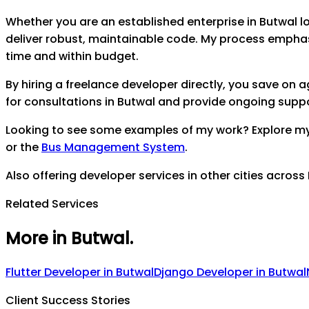
Whether you are an established enterprise in
Butwal
lo
deliver robust, maintainable code. My process empha
time and within budget.
By hiring a freelance developer directly, you save on
for consultations in
Butwal
and provide ongoing support
Looking to see some examples of my work? Explore m
or the
Bus Management System
.
Also offering developer services in other cities across
Related Services
More in Butwal
.
Flutter Developer
in
Butwal
Django Developer
in
Butwal
Client Success Stories