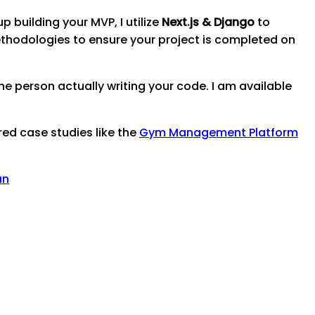
p building your MVP, I utilize
Next.js & Django
to
thodologies to ensure your project is completed on
e person actually writing your code. I am available
red case studies like the
Gym Management Platform
an