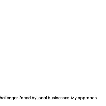
 challenges faced by local businesses. My approach