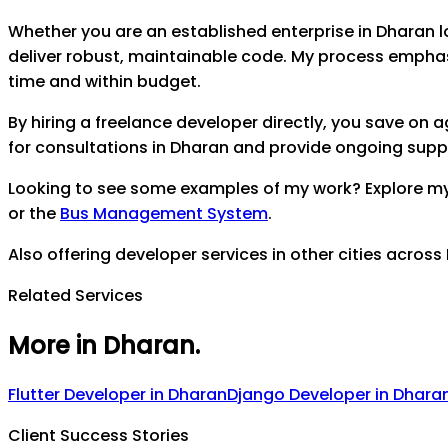
Whether you are an established enterprise in
Dharan
l
deliver robust, maintainable code. My process empha
time and within budget.
By hiring a freelance developer directly, you save on
for consultations in
Dharan
and provide ongoing support
Looking to see some examples of my work? Explore m
or the
Bus Management System
.
Also offering developer services in other cities across
Related Services
More in Dharan
.
Flutter Developer
in
Dharan
Django Developer
in
Dhara
Client Success Stories