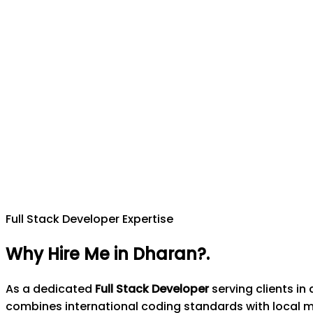
Full Stack Developer Expertise
Why Hire Me in Dharan?
.
As a dedicated
Full Stack Developer
serving clients i
combines international coding standards with local 