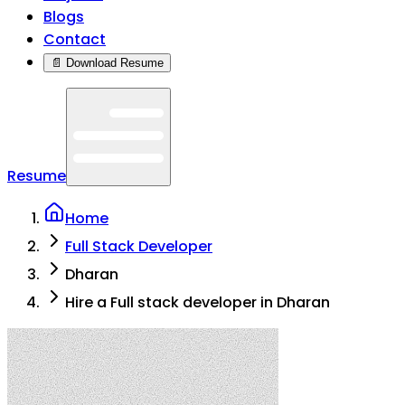
Blogs
Contact
📄 Download Resume
Resume
Home
Full Stack Developer
Dharan
Hire a Full stack developer in Dharan