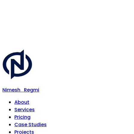
Nimesh
Regmi
About
Services
Pricing
Case Studies
Projects