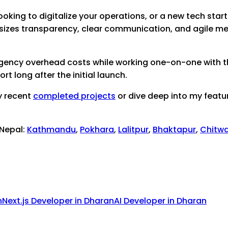
ooking to digitalize your operations, or a new tech startu
sizes transparency, clear communication, and agile me
 agency overhead costs while working one-on-one with th
 long after the initial launch.
y recent
completed projects
or dive deep into my featu
 Nepal:
Kathmandu
,
Pokhara
,
Lalitpur
,
Bhaktapur
,
Chitw
n
Next.js Developer
in
Dharan
AI Developer
in
Dharan