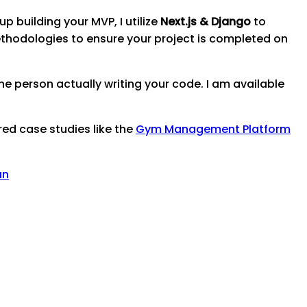
p building your MVP, I utilize
Next.js & Django
to
thodologies to ensure your project is completed on
e person actually writing your code. I am available
red case studies like the
Gym Management Platform
an