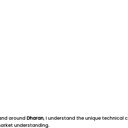
n and around
Dharan
, I understand the unique technical
market understanding.