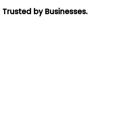
Trusted by Businesses
.
Rajin Acharya
Founder
,
GymTaar