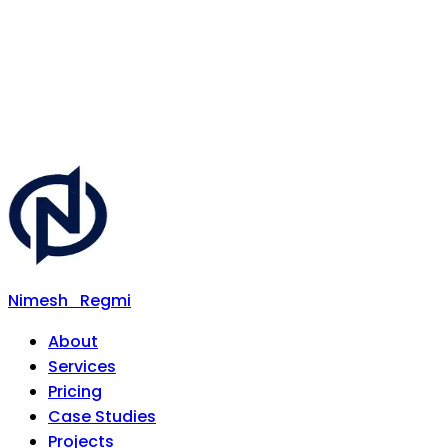
Nimesh
Regmi
About
Services
Pricing
Case Studies
Projects