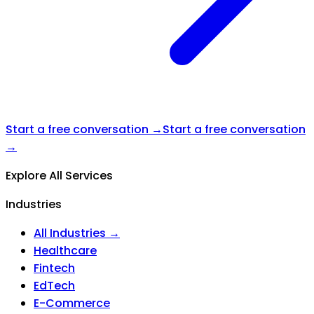
Start a free conversation →
Start a free conversation
→
Explore All Services
Industries
All Industries →
Healthcare
Fintech
EdTech
E-Commerce