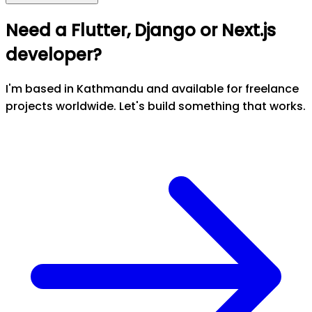
Need a Flutter, Django or Next.js
developer?
I'm based in Kathmandu and available for freelance
projects worldwide. Let's build something that works.