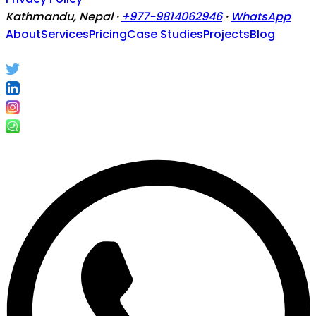
Kathmandu, Nepal ·
+977-9814062946
·
WhatsApp
About
Services
Pricing
Case Studies
Projects
Blog