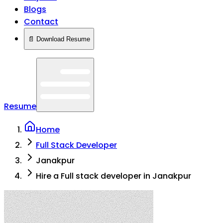
Blogs
Contact
📄 Download Resume
Resume
Home
Full Stack Developer
Janakpur
Hire a Full stack developer in Janakpur