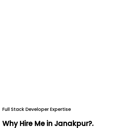
Full Stack Developer Expertise
Why Hire Me in Janakpur?
.