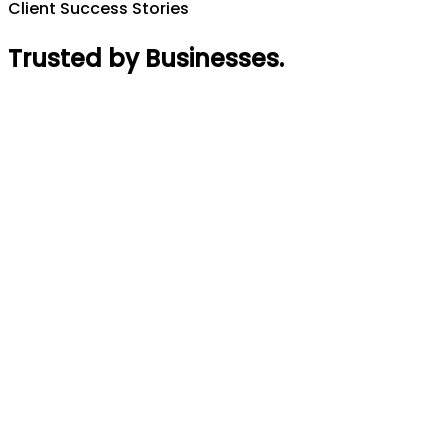
Client Success Stories
Trusted by Businesses
.