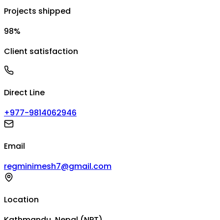
Projects shipped
98%
Client satisfaction
Direct Line
+977-9814062946
Email
regminimesh7@gmail.com
Location
Kathmandu, Nepal (NPT)