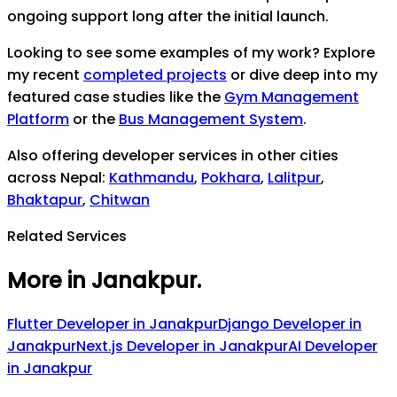
ongoing support long after the initial launch.
Looking to see some examples of my work? Explore
my recent
completed projects
or dive deep into my
featured case studies like the
Gym Management
Platform
or the
Bus Management System
.
Also offering developer services in other cities
across Nepal:
Kathmandu
,
Pokhara
,
Lalitpur
,
Bhaktapur
,
Chitwan
Related Services
More in Janakpur
.
Flutter Developer
in
Janakpur
Django Developer
in
Janakpur
Next.js Developer
in
Janakpur
AI Developer
in
Janakpur