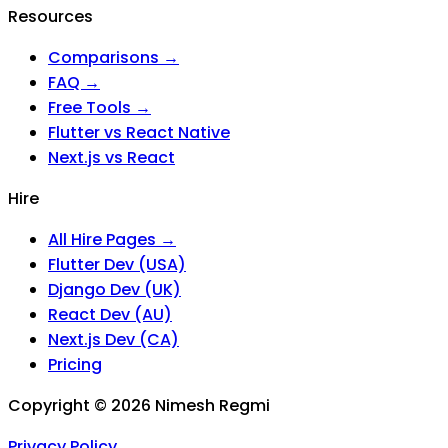
Resources
Comparisons →
FAQ →
Free Tools →
Flutter vs React Native
Next.js vs React
Hire
All Hire Pages →
Flutter Dev (USA)
Django Dev (UK)
React Dev (AU)
Next.js Dev (CA)
Pricing
Copyright ©
2026
Nimesh Regmi
Privacy Policy