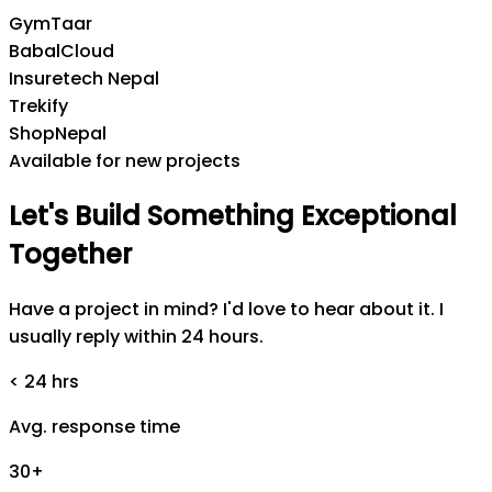
GymTaar
BabalCloud
Insuretech Nepal
Trekify
ShopNepal
Available for new projects
Let's
Build
Something
Exceptional
Together
Have a project in mind? I'd love to hear about it. I
usually reply within 24 hours.
< 24 hrs
Avg. response time
30+