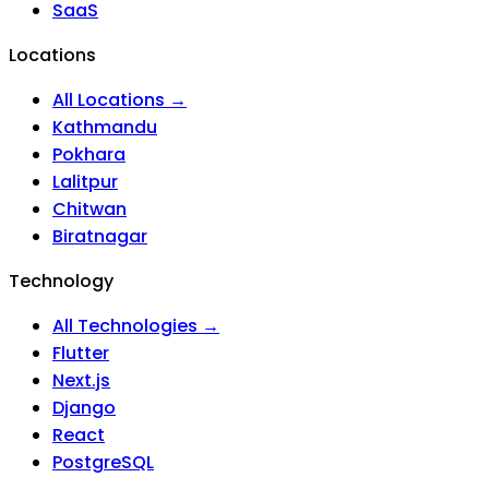
SaaS
Locations
All Locations →
Kathmandu
Pokhara
Lalitpur
Chitwan
Biratnagar
Technology
All Technologies →
Flutter
Next.js
Django
React
PostgreSQL