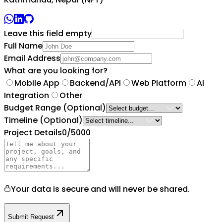
Leave this field empty
Full Name
Email Address
What are you looking for?
Mobile App
Backend/API
Web Platform
AI
Integration
Other
Budget Range
(Optional)
Timeline
(Optional)
Project Details
0
/5000
Your data is secure and will never be shared.
Submit Request