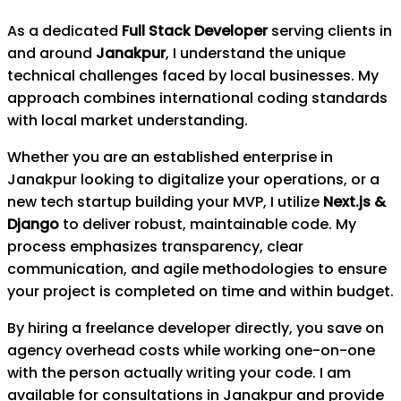
As a dedicated
Full Stack Developer
serving clients in
and around
Janakpur
, I understand the unique
technical challenges faced by local businesses. My
approach combines international coding standards
with local market understanding.
Whether you are an established enterprise in
Janakpur
looking to digitalize your operations, or a
new tech startup building your MVP, I utilize
Next.js &
Django
to deliver robust, maintainable code. My
process emphasizes transparency, clear
communication, and agile methodologies to ensure
your project is completed on time and within budget.
By hiring a freelance developer directly, you save on
agency overhead costs while working one-on-one
with the person actually writing your code. I am
available for consultations in
Janakpur
and provide