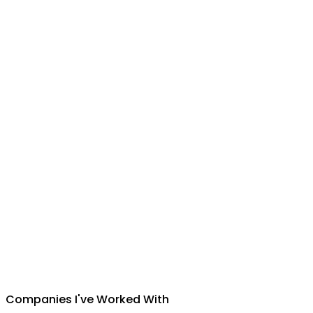
Suman Silwal
CEO
,
Insuretech Nepal
Companies I've Worked With