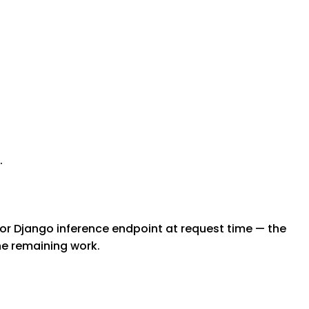
.
 or Django inference endpoint at request time — the
the remaining work.