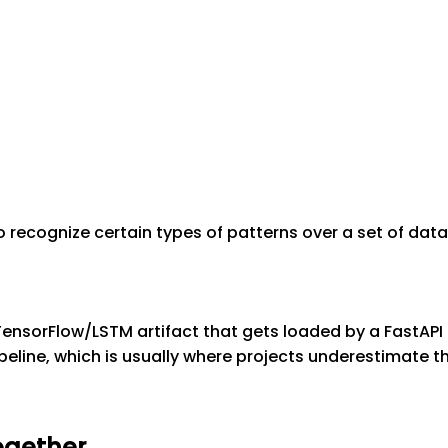
to recognize certain types of patterns over a set of data
 TensorFlow/LSTM artifact that gets loaded by a FastAPI
g pipeline, which is usually where projects underestimate 
ogether