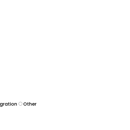
egration
Other