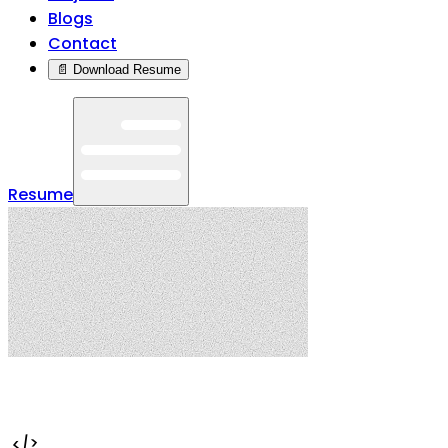
Blogs
Contact
📄 Download Resume
Resume
</>