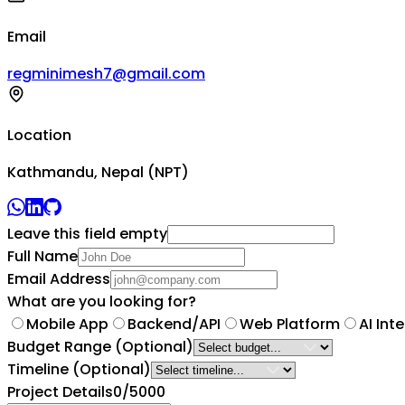
Email
regminimesh7@gmail.com
Location
Kathmandu, Nepal (NPT)
Leave this field empty
Full Name
Email Address
What are you looking for?
Mobile App
Backend/API
Web Platform
AI Int
Budget Range
(Optional)
Timeline
(Optional)
Project Details
0
/5000