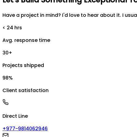
Have a project in mind? I'd love to hear about it. I usua
< 24 hrs
Avg. response time
30+
Projects shipped
98%
Client satisfaction
Direct Line
+977-9814062946