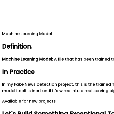
Machine Learning Model
Definition
.
Machine Learning Model
:
A file that has been trained 
In Practice
In my Fake News Detection project, this is the trained
model itself is inert until it's wired into a real servin
Available for new projects
Let's
Build
Something
Exceptional
T