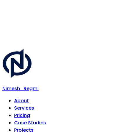
Nimesh
Regmi
About
Services
Pricing
Case Studies
Projects