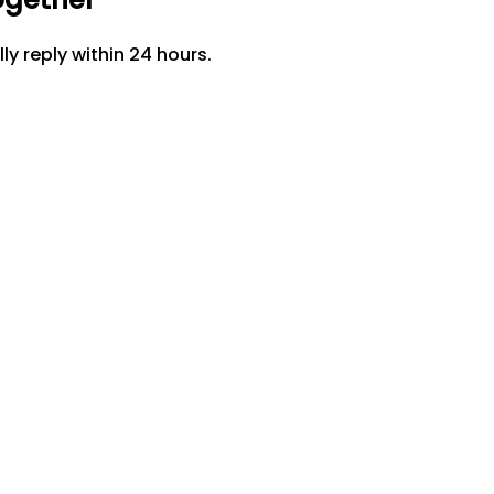
lly reply within 24 hours.