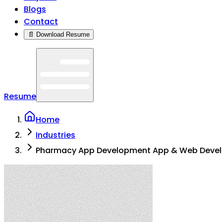
Blogs
Contact
📄 Download Resume
Resume
Home
Industries
Pharmacy App Development App & Web Deve