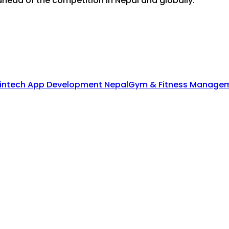
head of the competition in Nepal and globally.
intech App Development Nepal
Gym & Fitness Managem