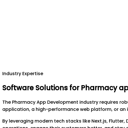
Industry Expertise
Software Solutions for Pharmacy 
The Pharmacy App Development industry requires robus
application, a high-performance web platform, or an i
By leveraging modern tech stacks like Next.js, Flutter