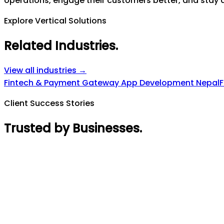
operations, engage their customers better, and stay a
Explore Vertical Solutions
Related Industries
.
View all industries →
Fintech & Payment Gateway App Development Nepal
F
Client Success Stories
Trusted by Businesses
.