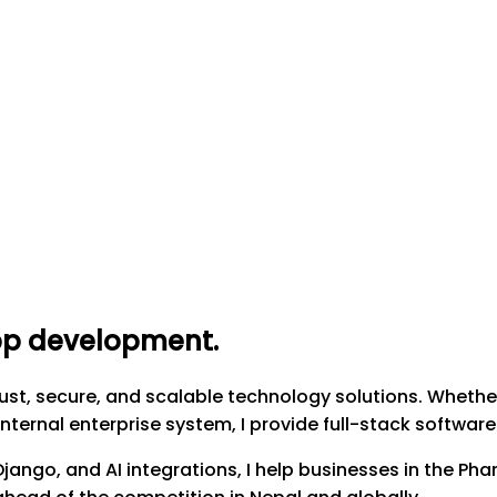
app development
.
t, secure, and scalable technology solutions. Whether
nternal enterprise system, I provide full-stack softwar
, Django, and AI integrations, I help businesses in the 