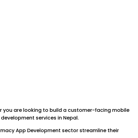
 you are looking to build a customer-facing mobile
e development services in Nepal.
Pharmacy App Development sector streamline their