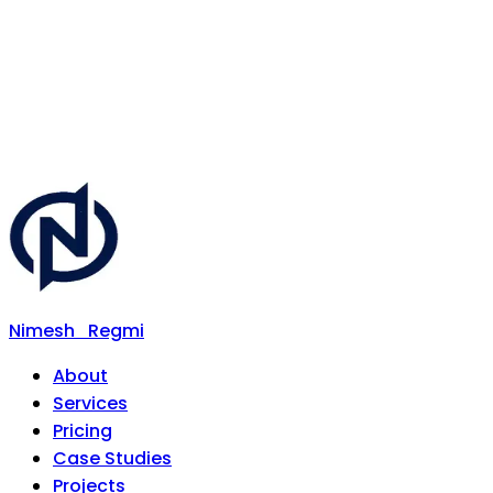
Nimesh
Regmi
About
Services
Pricing
Case Studies
Projects