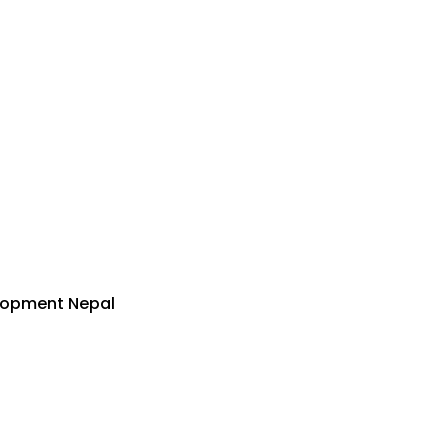
lopment Nepal