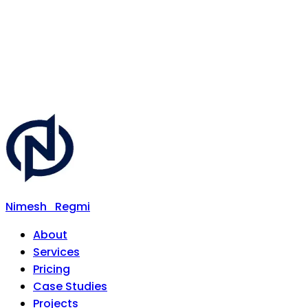
Nimesh
Regmi
About
Services
Pricing
Case Studies
Projects