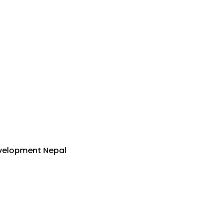
velopment Nepal