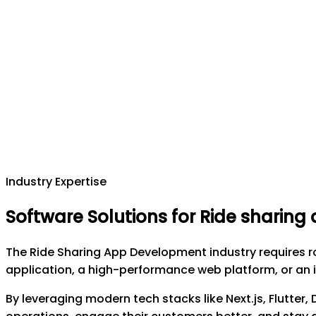
Industry Expertise
Software Solutions for Ride sharin
The Ride Sharing App Development industry requires r
application, a high-performance web platform, or an i
By leveraging modern tech stacks like Next.js, Flutter,