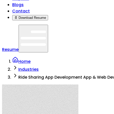
Blogs
Contact
📄 Download Resume
Resume
Home
Industries
Ride Sharing App Development App & Web De