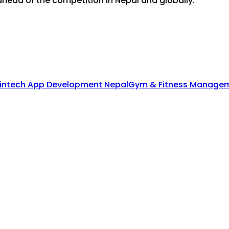
head of the competition in Nepal and globally.
intech App Development Nepal
Gym & Fitness Managem