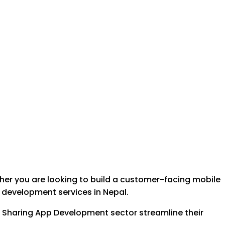
her you are looking to build a customer-facing mobile
e development services in Nepal.
ide Sharing App Development sector streamline their