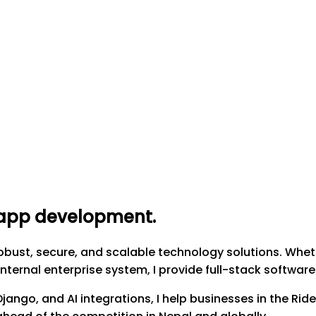
g app development
.
obust, secure, and scalable technology solutions. Whet
nternal enterprise system, I provide full-stack softwar
 Django, and AI integrations, I help businesses in the R