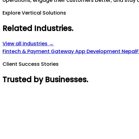
operations, engage their customers better, and stay a
Explore Vertical Solutions
Related Industries
.
View all industries →
Fintech & Payment Gateway App Development Nepal
F
Client Success Stories
Trusted by Businesses
.