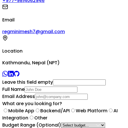
+977-9814062946
Email
regminimesh7@gmail.com
Location
Kathmandu, Nepal (NPT)
Leave this field empty
Full Name
Email Address
What are you looking for?
Mobile App
Backend/API
Web Platform
AI
Integration
Other
Budget Range
(Optional)