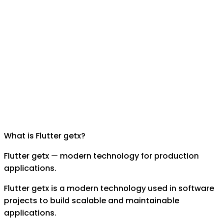
What is
Flutter getx
?
Flutter getx — modern technology for production
applications.
Flutter getx is a modern technology used in software
projects to build scalable and maintainable
applications.