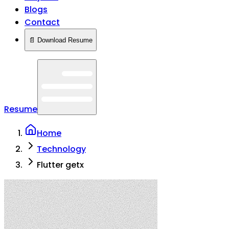
Blogs
Contact
📄 Download Resume
Resume
Home
Technology
Flutter getx