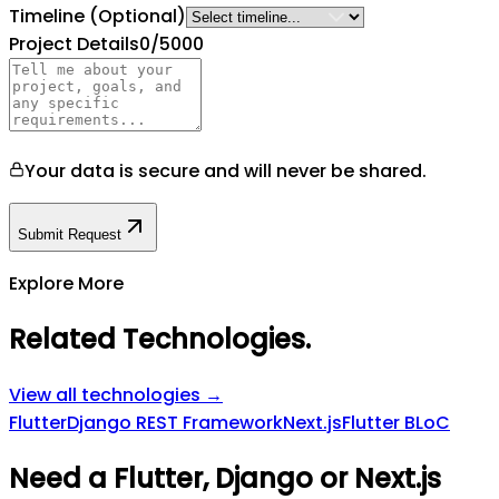
Timeline
(Optional)
Project Details
0
/5000
Your data is secure and will never be shared.
Submit Request
Explore More
Related Technologies
.
View all technologies →
Flutter
Django REST Framework
Next.js
Flutter BLoC
Need a Flutter, Django or Next.js