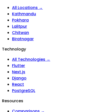
All Locations →
Kathmandu
Pokhara
Lalitpur
Chitwan
Biratnagar
Technology
All Technologies →
Flutter
Next.js
Django
React
PostgreSQL
Resources
Comparisons →