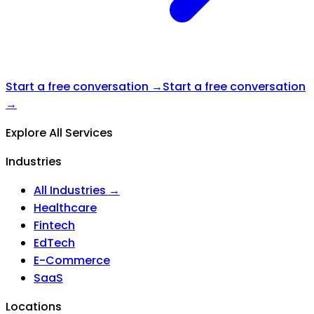
Start a free conversation →
Start a free conversation
→
Explore All Services
Industries
All Industries →
Healthcare
Fintech
EdTech
E-Commerce
SaaS
Locations