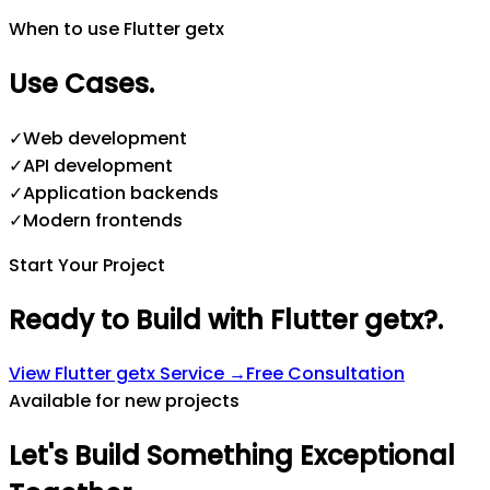
When to use Flutter getx
Use Cases
.
✓
Web development
✓
API development
✓
Application backends
✓
Modern frontends
Start Your Project
Ready to Build with Flutter getx?
.
View
Flutter getx
Service →
Free Consultation
Available for new projects
Let's
Build
Something
Exceptional