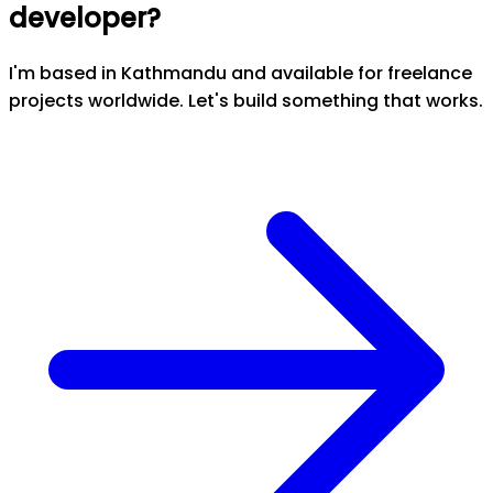
developer?
I'm based in Kathmandu and available for freelance
projects worldwide. Let's build something that works.