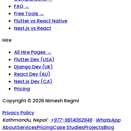
FAQ →
Free Tools →
Flutter vs React Native
Next.js vs React
Hire
All Hire Pages →
Flutter Dev (USA)
Django Dev (UK)
React Dev (AU)
Next.js Dev (CA)
Pricing
Copyright ©
2026
Nimesh Regmi
Privacy Policy
Kathmandu, Nepal ·
+977-9814062946
·
WhatsApp
About
Services
Pricing
Case Studies
Projects
Blog