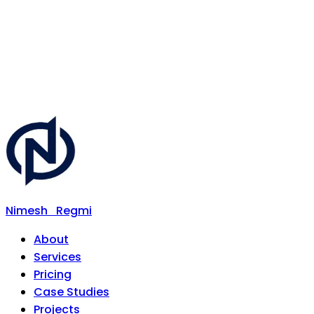
Nimesh
Regmi
About
Services
Pricing
Case Studies
Projects