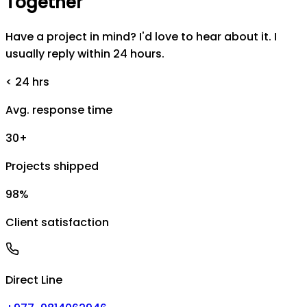
Together
Have a project in mind? I'd love to hear about it. I
usually reply within 24 hours.
< 24 hrs
Avg. response time
30+
Projects shipped
98%
Client satisfaction
Direct Line