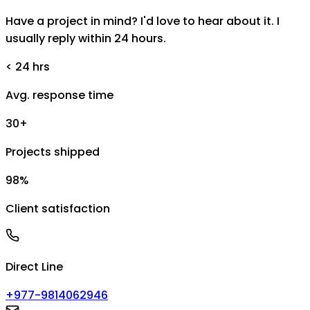
Have a project in mind? I'd love to hear about it. I
usually reply within 24 hours.
< 24 hrs
Avg. response time
30+
Projects shipped
98%
Client satisfaction
Direct Line
+977-9814062946