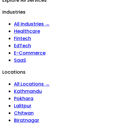
Explore All Services
Industries
All Industries →
Healthcare
Fintech
EdTech
E-Commerce
SaaS
Locations
All Locations →
Kathmandu
Pokhara
Lalitpur
Chitwan
Biratnagar