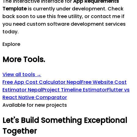
The interactive interface for
App Requirements
Template
is currently under development. Check
back soon to use this free utility, or contact me if
you need custom software development services
today.
Explore
More Tools
.
View all tools →
Free App Cost Calculator Nepal
Free Website Cost
Estimator Nepal
Project Timeline Estimator
Flutter vs
React Native Comparator
Available for new projects
Let's
Build
Something
Exceptional
Together