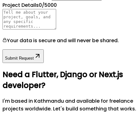
Project Details
0
/5000
Your data is secure and will never be shared.
Submit Request
Need a Flutter, Django or Next.js
developer?
I'm based in Kathmandu and available for freelance
projects worldwide. Let's build something that works.