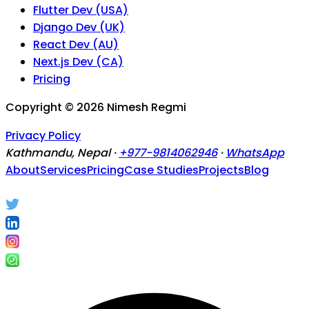
Flutter Dev (USA)
Django Dev (UK)
React Dev (AU)
Next.js Dev (CA)
Pricing
Copyright ©
2026
Nimesh Regmi
Privacy Policy
Kathmandu, Nepal ·
+977-9814062946
·
WhatsApp
About
Services
Pricing
Case Studies
Projects
Blog