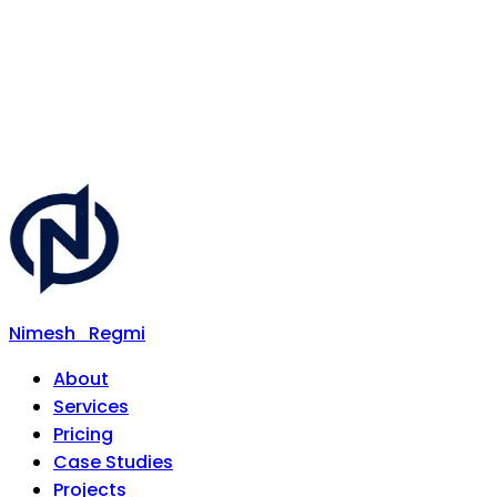
Nimesh
Regmi
About
Services
Pricing
Case Studies
Projects