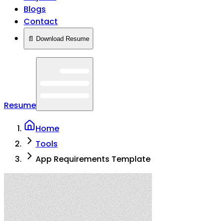
Blogs
Contact
📄 Download Resume
Resume
Home
Tools
App Requirements Template