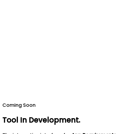
Coming Soon
Tool In Development
.