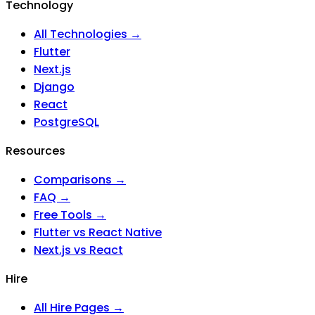
Technology
All Technologies →
Flutter
Next.js
Django
React
PostgreSQL
Resources
Comparisons →
FAQ →
Free Tools →
Flutter vs React Native
Next.js vs React
Hire
All Hire Pages →