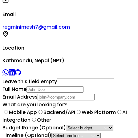
Email
regminimesh7@gmail.com
Location
Kathmandu, Nepal (NPT)
Leave this field empty
Full Name
Email Address
What are you looking for?
Mobile App
Backend/API
Web Platform
AI
Integration
Other
Budget Range
(Optional)
Timeline
(Optional)