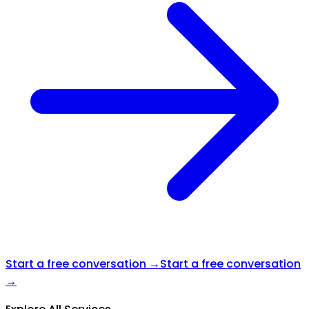
Start a free conversation →
Start a free conversation
→