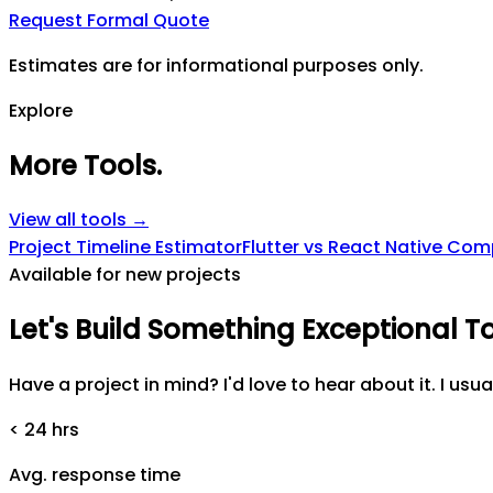
Request Formal Quote
Estimates are for informational purposes only.
Explore
More Tools
.
View all tools →
Project Timeline Estimator
Flutter vs React Native Co
Available for new projects
Let's
Build
Something
Exceptional
T
Have a project in mind? I'd love to hear about it. I usua
< 24 hrs
Avg. response time