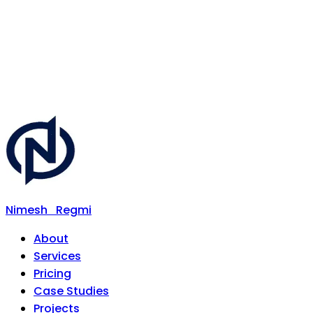
Nimesh
Regmi
About
Services
Pricing
Case Studies
Projects