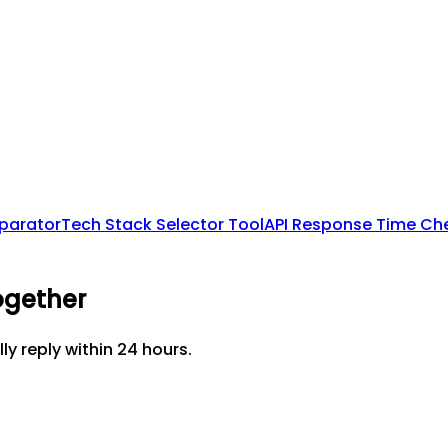
mparator
Tech Stack Selector Tool
API Response Time Ch
ogether
lly reply within 24 hours.