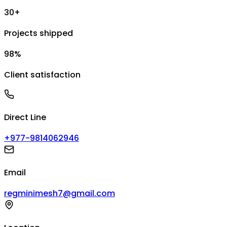
30+
Projects shipped
98%
Client satisfaction
Direct Line
+977-9814062946
Email
regminimesh7@gmail.com