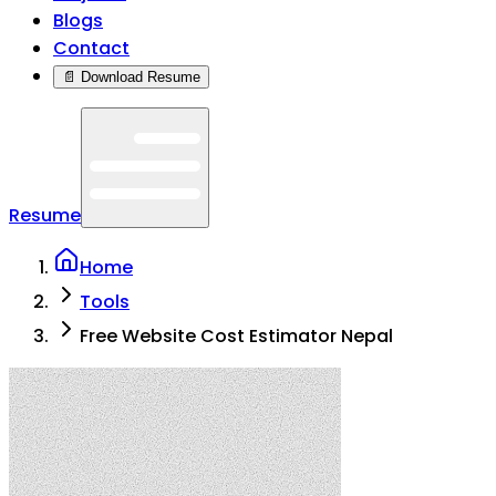
Blogs
Contact
📄 Download Resume
Resume
Home
Tools
Free Website Cost Estimator Nepal