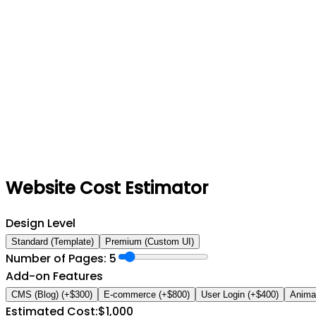
Website Cost Estimator
Design Level
Standard (Template)
Premium (Custom UI)
Number of Pages:
5
Add-on Features
CMS (Blog)
(+$
300
)
E-commerce
(+$
800
)
User Login
(+$
400
)
Anima
Estimated Cost:
$
1,000