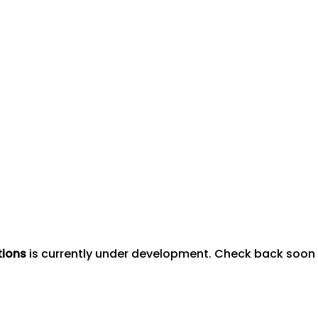
tions
is currently under development. Check back soon to