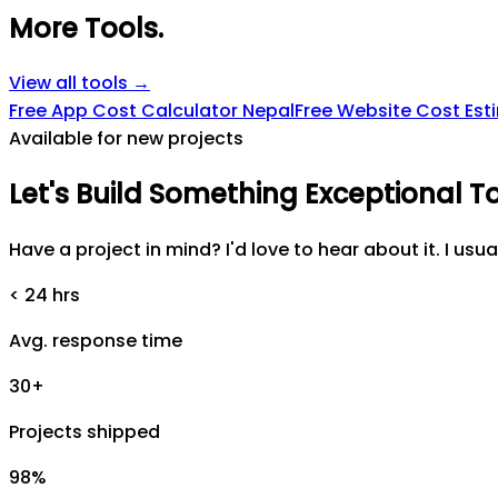
More Tools
.
View all tools →
Free App Cost Calculator Nepal
Free Website Cost Est
Available for new projects
Let's
Build
Something
Exceptional
T
Have a project in mind? I'd love to hear about it. I usua
< 24 hrs
Avg. response time
30+
Projects shipped
98%