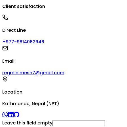
Client satisfaction
Direct Line
+977-9814062946
Email
regminimesh7@gmail.com
Location
Kathmandu, Nepal (NPT)
Leave this field empty