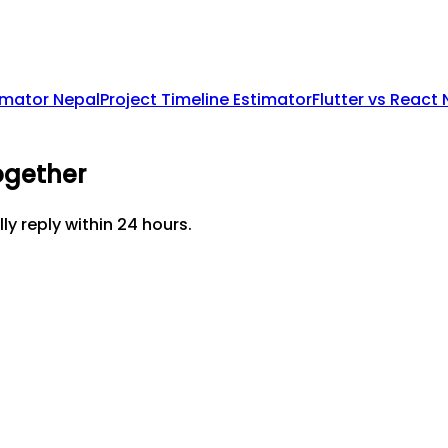
imator Nepal
Project Timeline Estimator
Flutter vs React
ogether
lly reply within 24 hours.