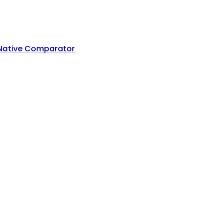
 Native Comparator