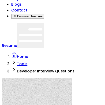
Blogs
Contact
📄 Download Resume
Resume
Home
Tools
Developer Interview Questions