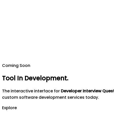
Coming Soon
Tool In Development
.
The interactive interface for
Developer Interview Ques
custom software development services today.
Explore