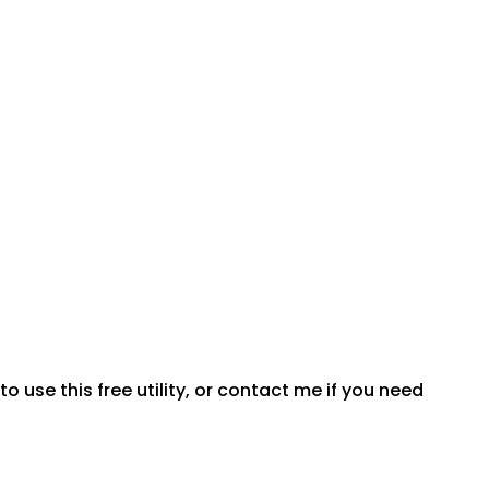
 use this free utility, or contact me if you need