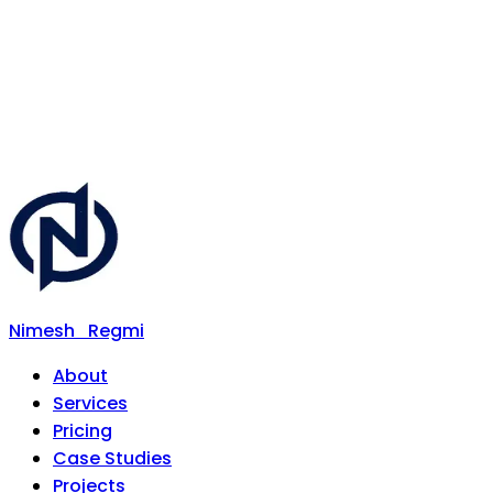
Nimesh
Regmi
About
Services
Pricing
Case Studies
Projects