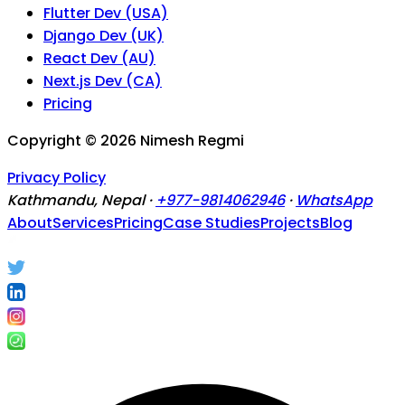
Flutter Dev (USA)
Django Dev (UK)
React Dev (AU)
Next.js Dev (CA)
Pricing
Copyright ©
2026
Nimesh Regmi
Privacy Policy
Kathmandu, Nepal ·
+977-9814062946
·
WhatsApp
About
Services
Pricing
Case Studies
Projects
Blog