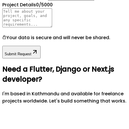
Project Details
0
/5000
Your data is secure and will never be shared.
Submit Request
Need a Flutter, Django or Next.js
developer?
I'm based in Kathmandu and available for freelance
projects worldwide. Let's build something that works.