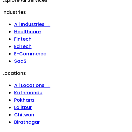
Explore All Services
Industries
All Industries →
Healthcare
Fintech
EdTech
E-Commerce
SaaS
Locations
All Locations →
Kathmandu
Pokhara
Lalitpur
Chitwan
Biratnagar