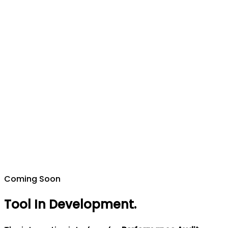
Coming Soon
Tool In Development
.