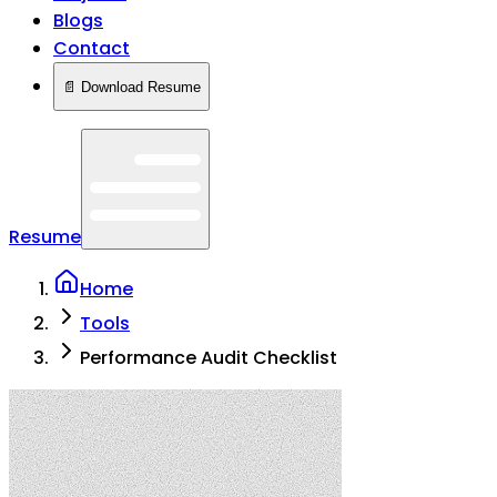
Blogs
Contact
📄 Download Resume
Resume
Home
Tools
Performance Audit Checklist