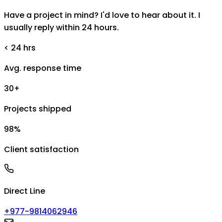
Have a project in mind? I'd love to hear about it. I
usually reply within 24 hours.
< 24 hrs
Avg. response time
30+
Projects shipped
98%
Client satisfaction
Direct Line
+977-9814062946