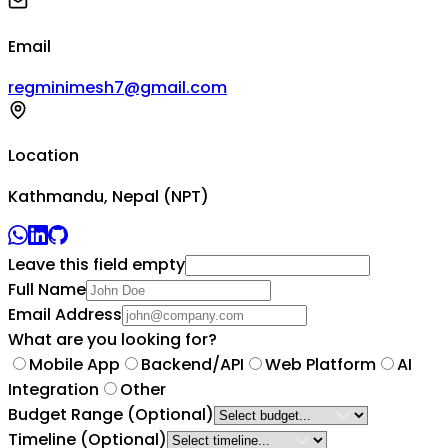
Email
regminimesh7@gmail.com
Location
Kathmandu, Nepal (NPT)
Leave this field empty
Full Name
Email Address
What are you looking for?
Mobile App
Backend/API
Web Platform
AI
Integration
Other
Budget Range
(Optional)
Timeline
(Optional)