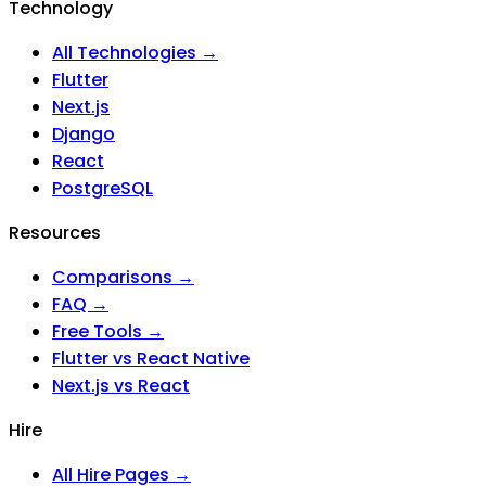
Technology
All Technologies →
Flutter
Next.js
Django
React
PostgreSQL
Resources
Comparisons →
FAQ →
Free Tools →
Flutter vs React Native
Next.js vs React
Hire
All Hire Pages →