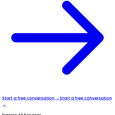
Start a free conversation →
Start a free conversation
→