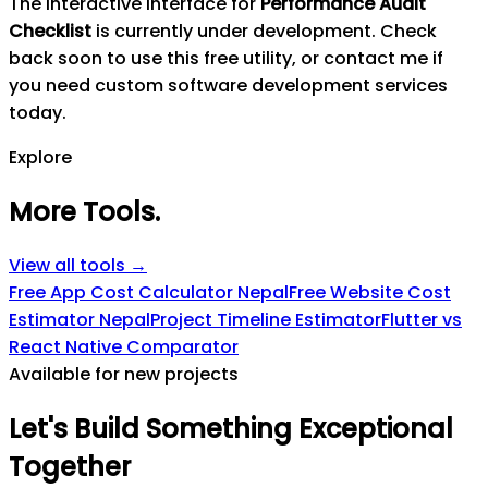
The interactive interface for
Performance Audit
Checklist
is currently under development. Check
back soon to use this free utility, or contact me if
you need custom software development services
today.
Explore
More Tools
.
View all tools →
Free App Cost Calculator Nepal
Free Website Cost
Estimator Nepal
Project Timeline Estimator
Flutter vs
React Native Comparator
Available for new projects
Let's
Build
Something
Exceptional
Together