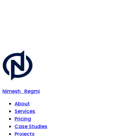
Nimesh
Regmi
About
Services
Pricing
Case Studies
Projects