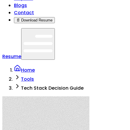
Blogs
Contact
📄 Download Resume
Resume
Home
Tools
Tech Stack Decision Guide