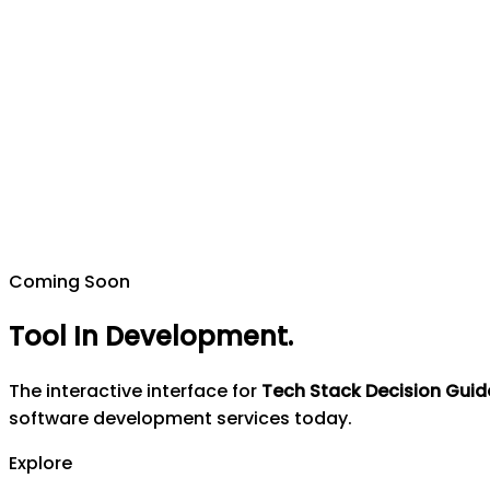
Coming Soon
Tool In Development
.
The interactive interface for
Tech Stack Decision Guid
software development services today.
Explore