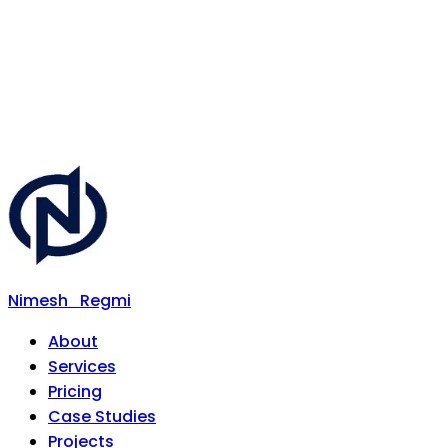
Nimesh
Regmi
About
Services
Pricing
Case Studies
Projects