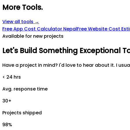
More Tools
.
View all tools →
Free App Cost Calculator Nepal
Free Website Cost Est
Available for new projects
Let's
Build
Something
Exceptional
T
Have a project in mind? I'd love to hear about it. I usua
< 24 hrs
Avg. response time
30+
Projects shipped
98%