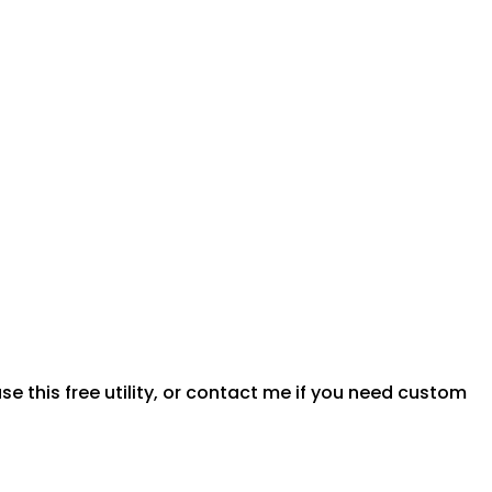
e this free utility, or contact me if you need custom