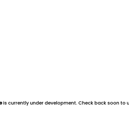
e
is currently under development. Check back soon to us