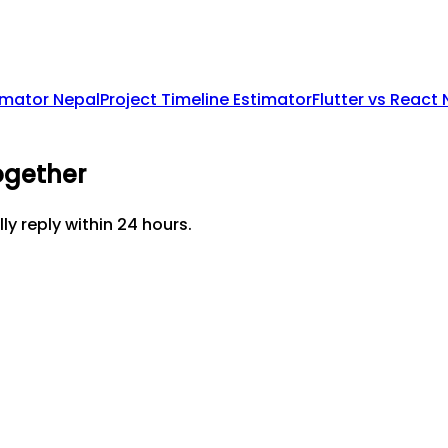
imator Nepal
Project Timeline Estimator
Flutter vs React
ogether
lly reply within 24 hours.