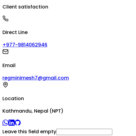
Client satisfaction
Direct Line
+977-9814062946
Email
regminimesh7@gmail.com
Location
Kathmandu, Nepal (NPT)
Leave this field empty