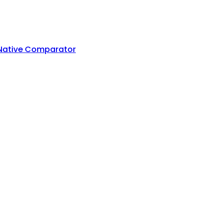
 Native Comparator