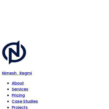
Nimesh
Regmi
About
Services
Pricing
Case Studies
Projects