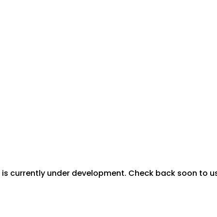
is currently under development. Check back soon to use