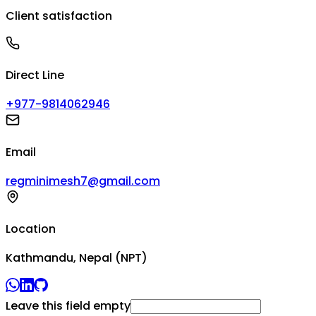
Client satisfaction
Direct Line
+977-9814062946
Email
regminimesh7@gmail.com
Location
Kathmandu, Nepal (NPT)
Leave this field empty