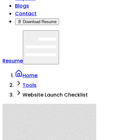
Blogs
Contact
📄 Download Resume
Resume
Home
Tools
Website Launch Checklist