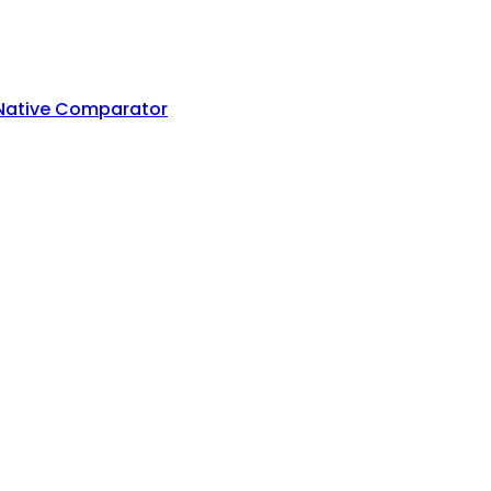
 Native Comparator