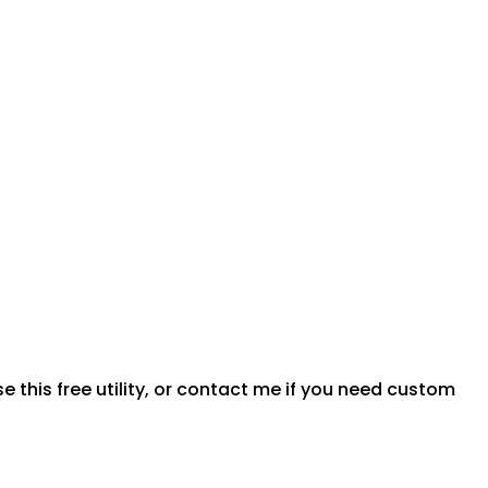
 this free utility, or contact me if you need custom