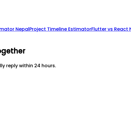
imator Nepal
Project Timeline Estimator
Flutter vs React
ogether
lly reply within 24 hours.