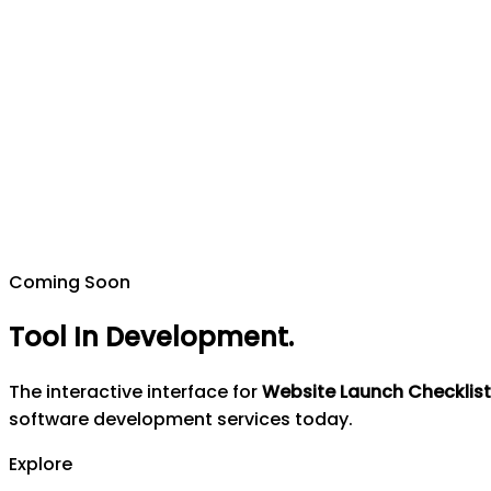
Coming Soon
Tool In Development
.
The interactive interface for
Website Launch Checklist
software development services today.
Explore