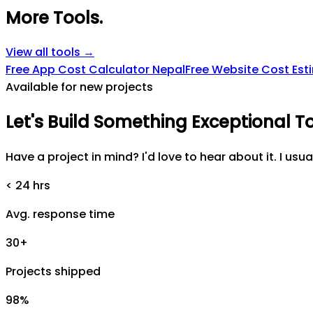
More Tools
.
View all tools →
Free App Cost Calculator Nepal
Free Website Cost Est
Available for new projects
Let's
Build
Something
Exceptional
T
Have a project in mind? I'd love to hear about it. I usua
< 24 hrs
Avg. response time
30+
Projects shipped
98%