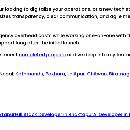
ur
looking to digitalize your operations, or a new tech st
sizes transparency, clear communication, and agile me
 agency overhead costs while working one-on-one with th
port long after the initial launch.
y recent
completed projects
or dive deep into my featu
 Nepal:
Kathmandu
,
Pokhara
,
Lalitpur
,
Chitwan
,
Biratnag
ktapur
Full Stack Developer
in
Bhaktapur
AI Developer
in