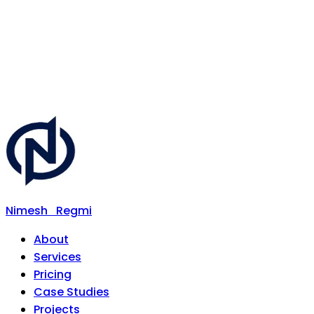
Nimesh
Regmi
About
Services
Pricing
Case Studies
Projects