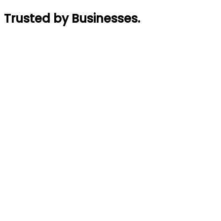
Trusted by Businesses
.
Rajin Acharya
Founder
,
GymTaar