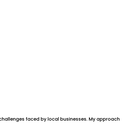
l challenges faced by local businesses. My approach