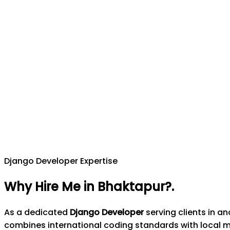
Django Developer Expertise
Why Hire Me in Bhaktapur?
.
As a dedicated
Django Developer
serving clients in a
combines international coding standards with local 