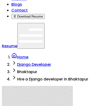
Blogs
Contact
📄 Download Resume
Resume
Home
Django Developer
Bhaktapur
Hire a Django developer in Bhaktapur