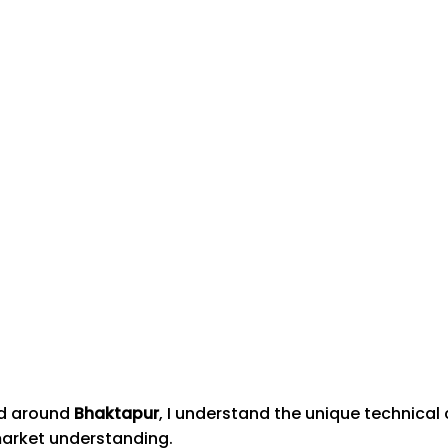
nd around
Bhaktapur
, I understand the unique technica
market understanding.