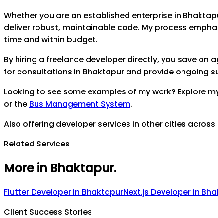
Whether you are an established enterprise in
Bhaktap
deliver robust, maintainable code. My process empha
time and within budget.
By hiring a freelance developer directly, you save on
for consultations in
Bhaktapur
and provide ongoing sup
Looking to see some examples of my work? Explore m
or the
Bus Management System
.
Also offering developer services in other cities across
Related Services
More in Bhaktapur
.
Flutter Developer
in
Bhaktapur
Next.js Developer
in
Bha
Client Success Stories