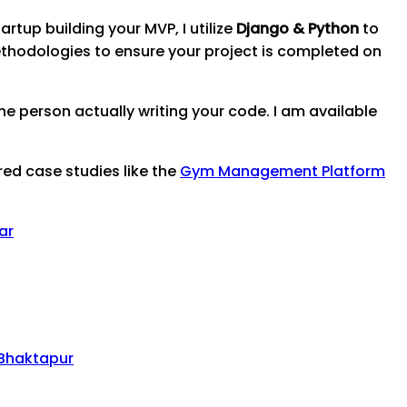
artup building your MVP, I utilize
Django & Python
to
thodologies to ensure your project is completed on
e person actually writing your code. I am available
red case studies like the
Gym Management Platform
ar
Bhaktapur