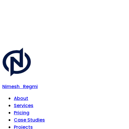
Nimesh
Regmi
About
Services
Pricing
Case Studies
Projects