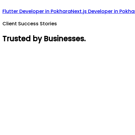
Flutter Developer
in
Pokhara
Next.js Developer
in
Pokha
Client Success Stories
Trusted by Businesses
.
Rajin Acharya
Founder
,
GymTaar