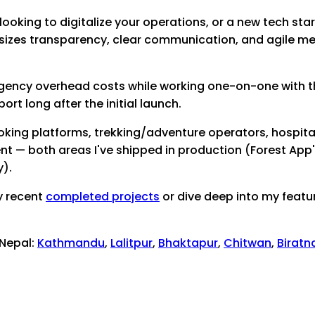
looking to digitalize your operations, or a new tech start
sizes transparency, clear communication, and agile me
 agency overhead costs while working one-on-one with th
t long after the initial launch.
king platforms, trekking/adventure operators, hospit
 — both areas I've shipped in production (Forest App's o
y).
y recent
completed projects
or dive deep into my featu
 Nepal:
Kathmandu
,
Lalitpur
,
Bhaktapur
,
Chitwan
,
Biratn