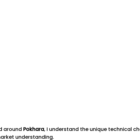
nd around
Pokhara
, I understand the unique technical c
market understanding.