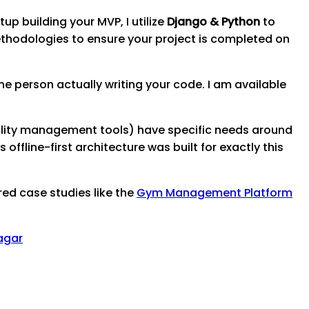
up building your MVP, I utilize
Django & Python
to
thodologies to ensure your project is completed on
e person actually writing your code. I am available
ality management tools) have specific needs around
ffline-first architecture was built for exactly this
red case studies like the
Gym Management Platform
agar