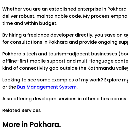
Whether you are an established enterprise in
Pokhara
deliver robust, maintainable code. My process empha
time and within budget.
By hiring a freelance developer directly, you save on
for consultations in
Pokhara
and provide ongoing suppor
Pokhara's tech and tourism-adjacent businesses (boo
offline-first mobile support and multi-language content
kind of connectivity gap outside the Kathmandu valle
Looking to see some examples of my work? Explore m
or the
Bus Management System
.
Also offering developer services in other cities across
Related Services
More in Pokhara
.