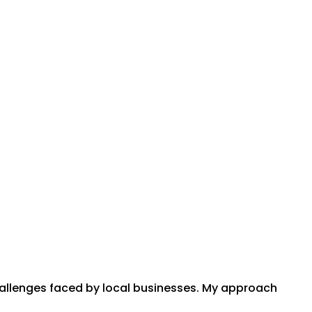
hallenges faced by local businesses. My approach