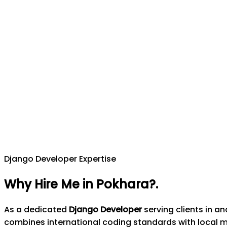
Django Developer Expertise
Why Hire Me in Pokhara?
.
As a dedicated
Django Developer
serving clients in a
combines international coding standards with local 