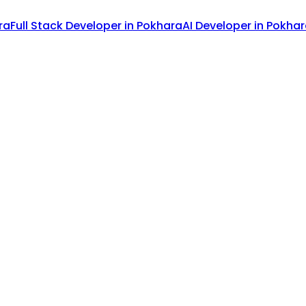
ra
Full Stack Developer
in
Pokhara
AI Developer
in
Pokhar