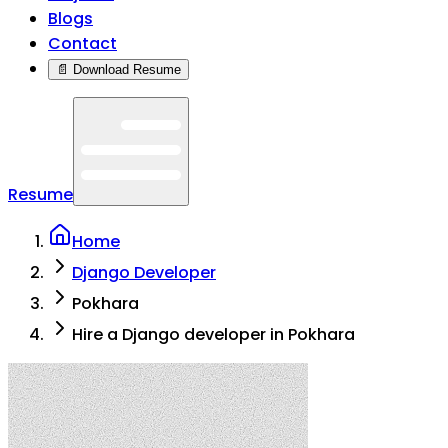
Blogs
Contact
📄 Download Resume
Resume
Home
Django Developer
Pokhara
Hire a Django developer in Pokhara