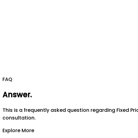
FAQ
Answer
.
This is a frequently asked question regarding Fixed Pri
consultation.
Explore More