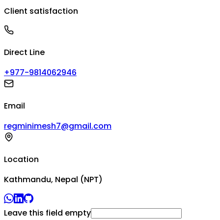
Client satisfaction
Direct Line
+977-9814062946
Email
regminimesh7@gmail.com
Location
Kathmandu, Nepal (NPT)
Leave this field empty