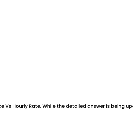
ce Vs Hourly Rate. While the detailed answer is being up