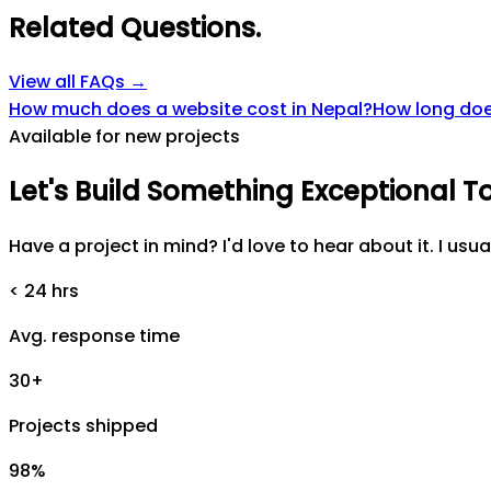
Related Questions
.
View all FAQs →
How much does a website cost in Nepal?
How long does
Available for new projects
Let's
Build
Something
Exceptional
T
Have a project in mind? I'd love to hear about it. I usua
< 24 hrs
Avg. response time
30+
Projects shipped
98%