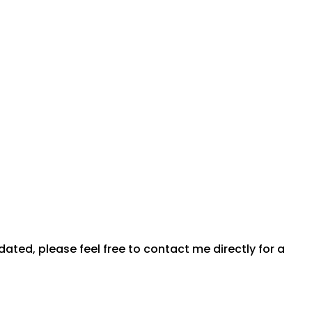
dated, please feel free to contact me directly for a