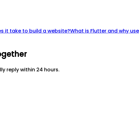
 it take to build a website?
What is Flutter and why use
ogether
lly reply within 24 hours.