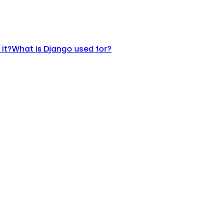
 it?
What is Django used for?