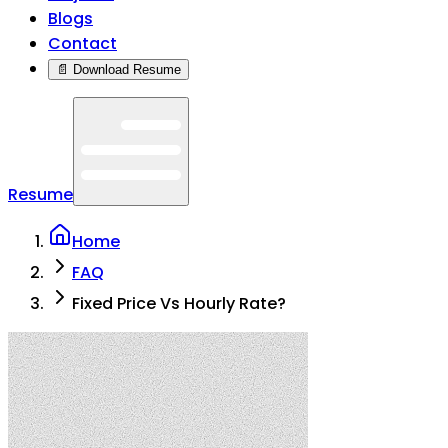
Blogs
Contact
📄 Download Resume
Resume
Home
FAQ
Fixed Price Vs Hourly Rate?