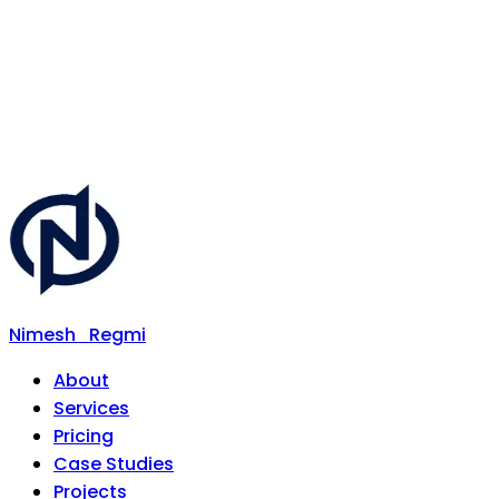
Nimesh
Regmi
About
Services
Pricing
Case Studies
Projects