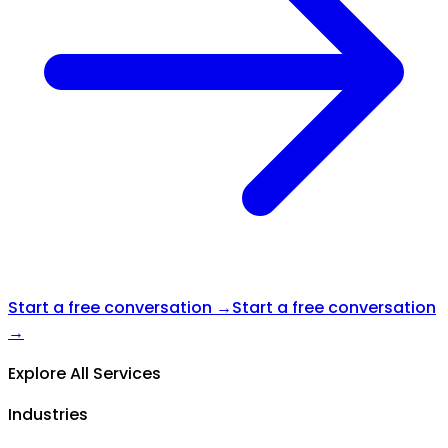
Start a free conversation →
Start a free conversation
→
Explore All Services
Industries