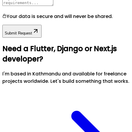
Your data is secure and will never be shared.
Submit Request
Need a Flutter, Django or Next.js
developer?
I'm based in Kathmandu and available for freelance
projects worldwide. Let's build something that works.