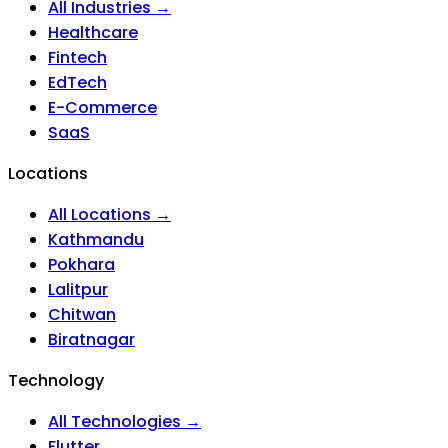
All Industries →
Healthcare
Fintech
EdTech
E-Commerce
SaaS
Locations
All Locations →
Kathmandu
Pokhara
Lalitpur
Chitwan
Biratnagar
Technology
All Technologies →
Flutter