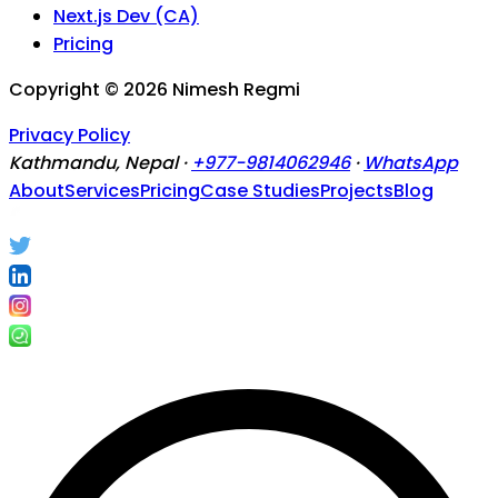
Next.js Dev (CA)
Pricing
Copyright ©
2026
Nimesh Regmi
Privacy Policy
Kathmandu, Nepal ·
+977-9814062946
·
WhatsApp
About
Services
Pricing
Case Studies
Projects
Blog