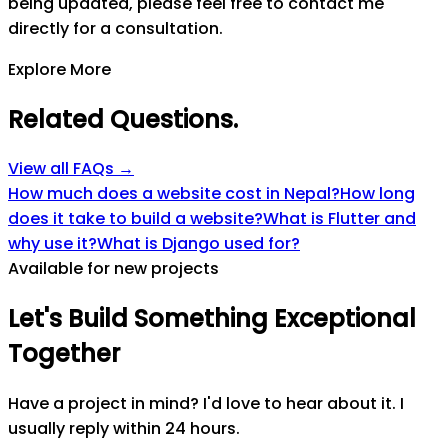
being updated, please feel free to contact me
directly for a consultation.
Explore More
Related Questions
.
View all FAQs →
How much does a website cost in Nepal?
How long
does it take to build a website?
What is Flutter and
why use it?
What is Django used for?
Available for new projects
Let's
Build
Something
Exceptional
Together
Have a project in mind? I'd love to hear about it. I
usually reply within 24 hours.