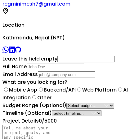
regminimesh7@gmail.com
Location
Kathmandu, Nepal (NPT)
Leave this field empty
Full Name
Email Address
What are you looking for?
Mobile App
Backend/API
Web Platform
AI
Integration
Other
Budget Range
(Optional)
Timeline
(Optional)
Project Details
0
/5000