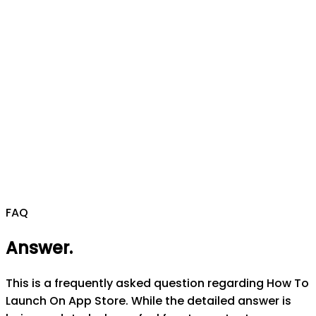
FAQ
Answer
.
This is a frequently asked question regarding How To
Launch On App Store. While the detailed answer is