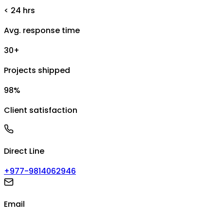
< 24 hrs
Avg. response time
30+
Projects shipped
98%
Client satisfaction
Direct Line
+977-9814062946
Email