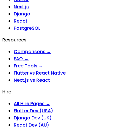
Next.js
Django
React
PostgreSQL
Resources
Comparisons →
FAQ →
Free Tools →
Flutter vs React Native
Next.js vs React
Hire
All Hire Pages →
Flutter Dev (USA)
Django Dev (UK)
React Dev (AU)