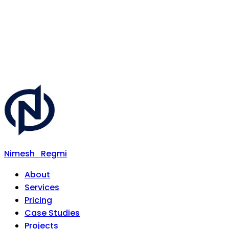
Nimesh
Regmi
About
Services
Pricing
Case Studies
Projects