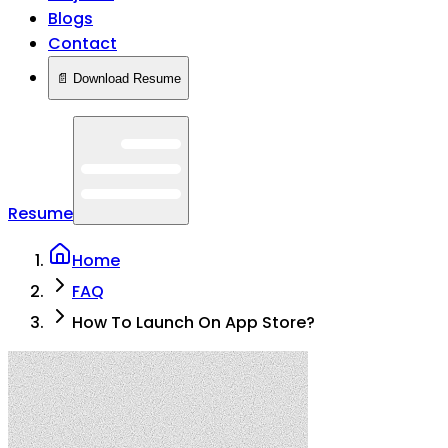
Blogs
Contact
📄 Download Resume
Resume
Home
FAQ
How To Launch On App Store?