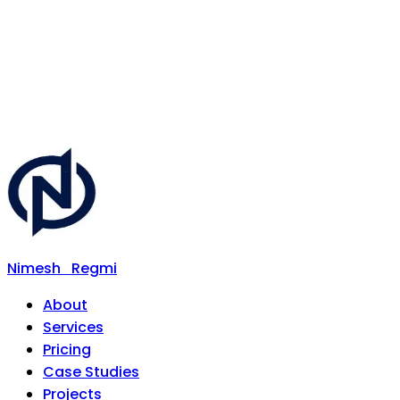
Nimesh
Regmi
About
Services
Pricing
Case Studies
Projects