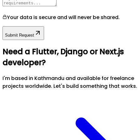
Your data is secure and will never be shared.
Submit Request
Need a Flutter, Django or Next.js
developer?
I'm based in Kathmandu and available for freelance
projects worldwide. Let's build something that works.