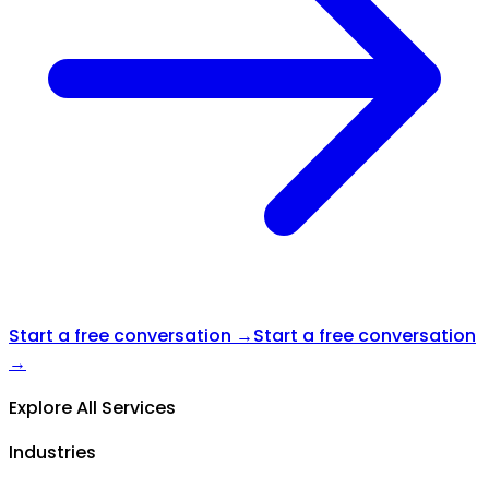
Start a free conversation →
Start a free conversation
→
Explore All Services
Industries