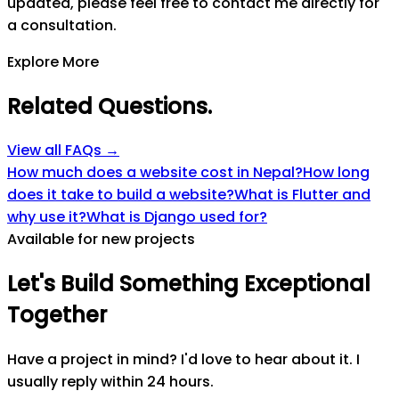
updated, please feel free to contact me directly for
a consultation.
Explore More
Related Questions
.
View all FAQs →
How much does a website cost in Nepal?
How long
does it take to build a website?
What is Flutter and
why use it?
What is Django used for?
Available for new projects
Let's
Build
Something
Exceptional
Together
Have a project in mind? I'd love to hear about it. I
usually reply within 24 hours.