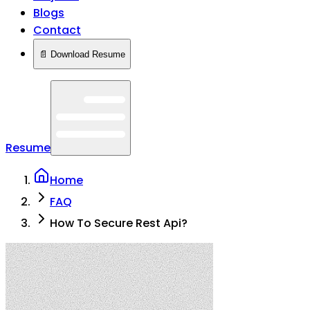
Blogs
Contact
📄 Download Resume
Resume
Home
FAQ
How To Secure Rest Api?