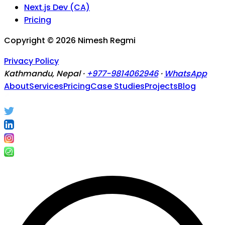
Next.js Dev (CA)
Pricing
Copyright ©
2026
Nimesh Regmi
Privacy Policy
Kathmandu, Nepal ·
+977-9814062946
·
WhatsApp
About
Services
Pricing
Case Studies
Projects
Blog