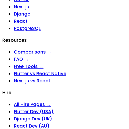
Next.js
Django
React
PostgreSQL
Resources
Comparisons →
FAQ →
Free Tools →
Flutter vs React Native
Next.js vs React
Hire
All Hire Pages →
Flutter Dev (USA)
Django Dev (UK)
React Dev (AU)