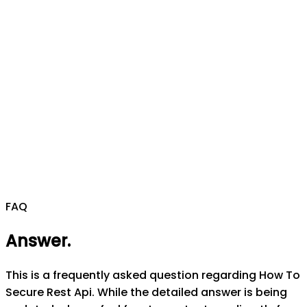
FAQ
Answer
.
This is a frequently asked question regarding How To
Secure Rest Api. While the detailed answer is being