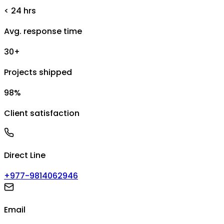
< 24 hrs
Avg. response time
30+
Projects shipped
98%
Client satisfaction
Direct Line
+977-9814062946
Email