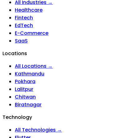
All Industries →
Healthcare
Fintech
EdTech
E-Commerce
SaaS
Locations
All Locations →
Kathmandu
Pokhara
Lalitpur
Chitwan
Biratnagar
Technology
All Technologies →
Flutter