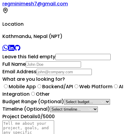
regminimesh7@gmail.com
Location
Kathmandu, Nepal (NPT)
Leave this field empty
Full Name
Email Address
What are you looking for?
Mobile App
Backend/API
Web Platform
AI
Integration
Other
Budget Range
(Optional)
Timeline
(Optional)
Project Details
0
/5000