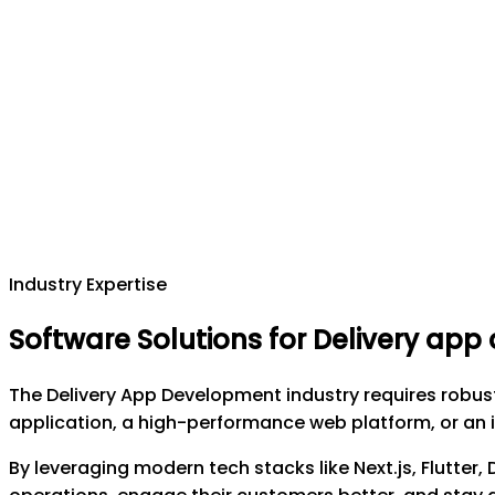
Industry Expertise
Software Solutions for Delivery ap
The Delivery App Development industry requires robus
application, a high-performance web platform, or an i
By leveraging modern tech stacks like Next.js, Flutter,