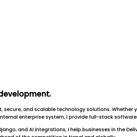
p development
.
t, secure, and scalable technology solutions. Whether 
nternal enterprise system, I provide full-stack softwar
 Django, and AI integrations, I help businesses in the D