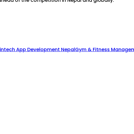
head of the competition in Nepal and globally.
intech App Development Nepal
Gym & Fitness Managem