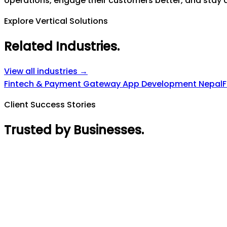
operations, engage their customers better, and stay a
Explore Vertical Solutions
Related Industries
.
View all industries →
Fintech & Payment Gateway App Development Nepal
F
Client Success Stories
Trusted by Businesses
.