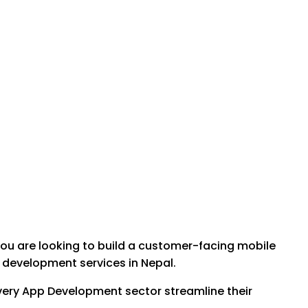
you are looking to build a customer-facing mobile
e development services in Nepal.
elivery App Development sector streamline their