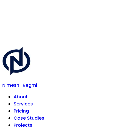
Nimesh
Regmi
About
Services
Pricing
Case Studies
Projects