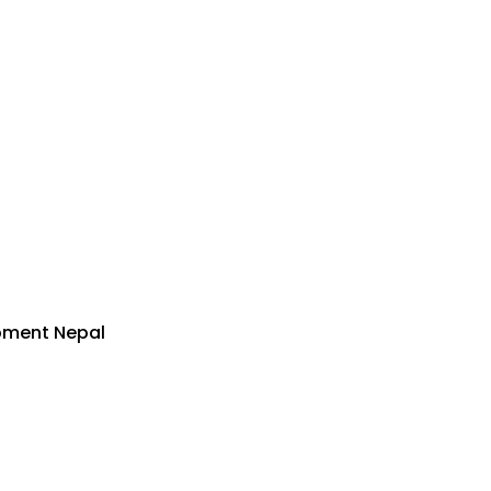
pment Nepal