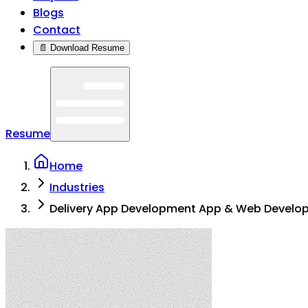
Blogs
Contact
📄 Download Resume
Resume
Home
Industries
Delivery App Development App & Web Develo