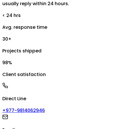
usually reply within 24 hours.
< 24 hrs
Avg. response time
30+
Projects shipped
98%
Client satisfaction
Direct Line
+977-9814062946