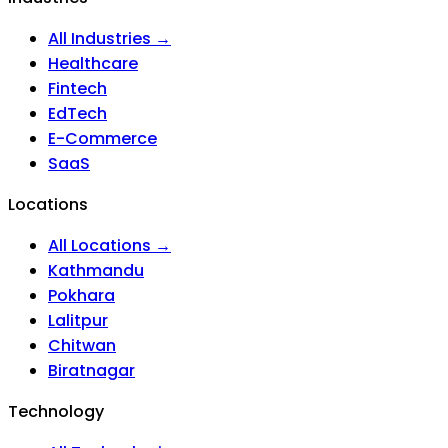
All Industries →
Healthcare
Fintech
EdTech
E-Commerce
SaaS
Locations
All Locations →
Kathmandu
Pokhara
Lalitpur
Chitwan
Biratnagar
Technology