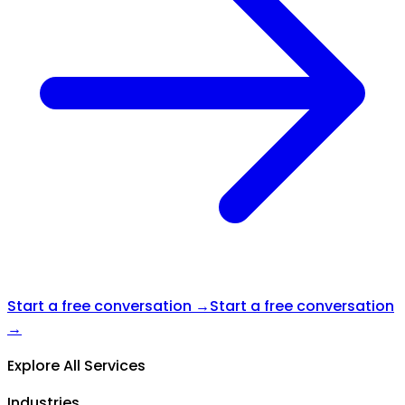
Start a free conversation →
Start a free conversation
→
Explore All Services
Industries