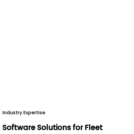
Industry Expertise
Software Solutions for Fleet