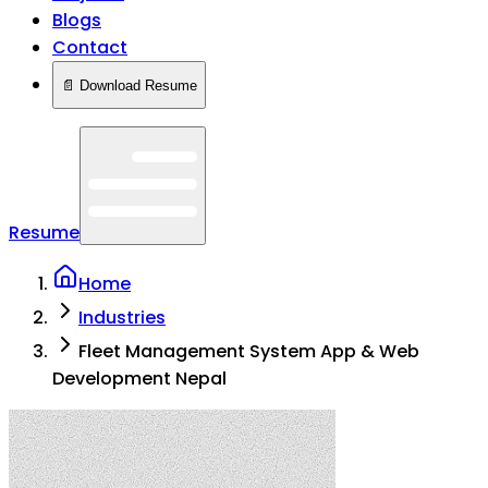
Blogs
Contact
📄 Download Resume
Resume
Home
Industries
Fleet Management System App & Web
Development Nepal