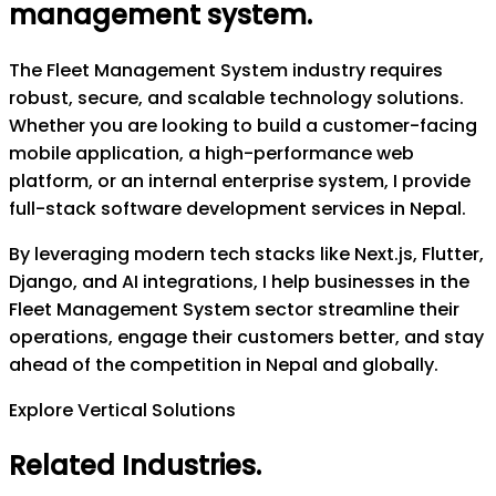
management system
.
The Fleet Management System industry requires
robust, secure, and scalable technology solutions.
Whether you are looking to build a customer-facing
mobile application, a high-performance web
platform, or an internal enterprise system, I provide
full-stack software development services in Nepal.
By leveraging modern tech stacks like Next.js, Flutter,
Django, and AI integrations, I help businesses in the
Fleet Management System sector streamline their
operations, engage their customers better, and stay
ahead of the competition in Nepal and globally.
Explore Vertical Solutions
Related Industries
.