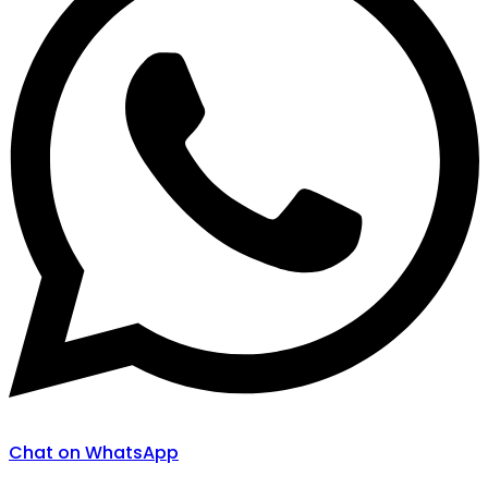
Chat on WhatsApp