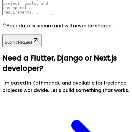
Your data is secure and will never be shared.
Submit Request
Need a Flutter, Django or Next.js
developer?
I'm based in Kathmandu and available for freelance
projects worldwide. Let's build something that works.