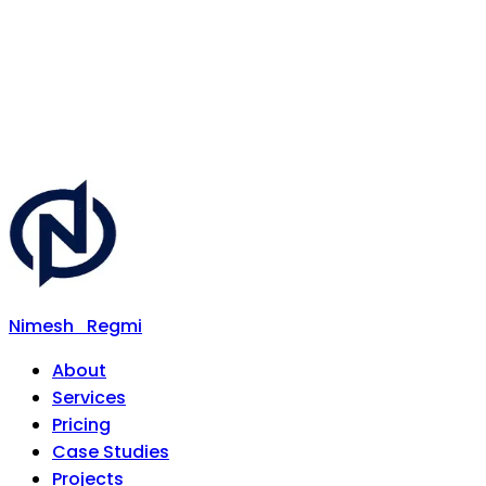
Nimesh
Regmi
About
Services
Pricing
Case Studies
Projects