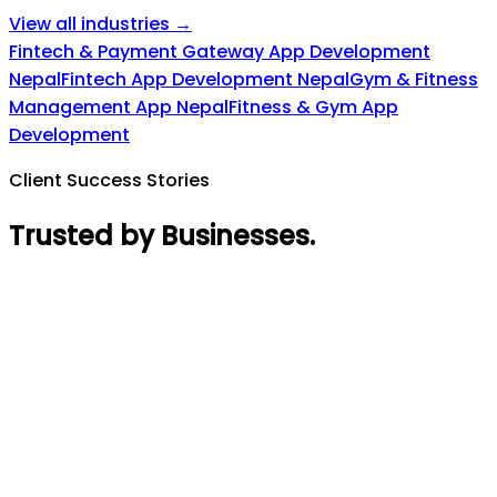
View all industries →
Fintech & Payment Gateway App Development
Nepal
Fintech App Development Nepal
Gym & Fitness
Management App Nepal
Fitness & Gym App
Development
Client Success Stories
Trusted by Businesses
.