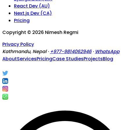
React Dev (AU)
Next.js Dev (CA)
Pricing
Copyright ©
2026
Nimesh Regmi
Privacy Policy
Kathmandu, Nepal ·
+977-9814062946
·
WhatsApp
About
Services
Pricing
Case Studies
Projects
Blog