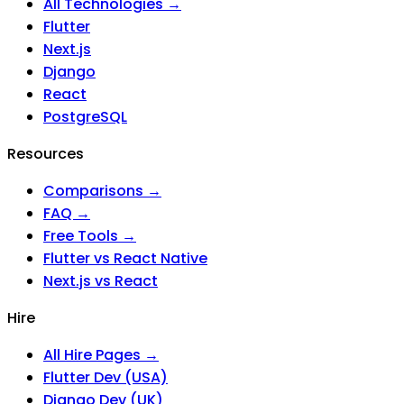
All Technologies →
Flutter
Next.js
Django
React
PostgreSQL
Resources
Comparisons →
FAQ →
Free Tools →
Flutter vs React Native
Next.js vs React
Hire
All Hire Pages →
Flutter Dev (USA)
Django Dev (UK)