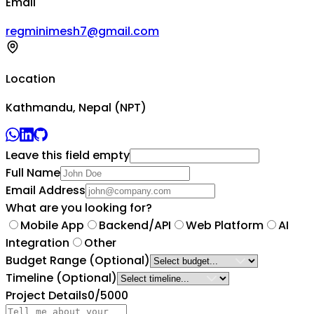
Email
regminimesh7@gmail.com
Location
Kathmandu, Nepal (NPT)
Leave this field empty
Full Name
Email Address
What are you looking for?
Mobile App
Backend/API
Web Platform
AI
Integration
Other
Budget Range
(Optional)
Timeline
(Optional)
Project Details
0
/5000