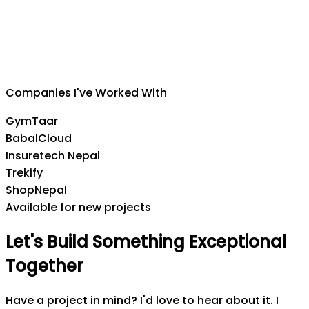
Suman Silwal
CEO
,
Insuretech Nepal
Companies I've Worked With
GymTaar
BabalCloud
Insuretech Nepal
Trekify
ShopNepal
Available for new projects
Let's
Build
Something
Exceptional
Together
Have a project in mind? I'd love to hear about it. I